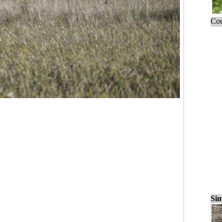
Cou
Sim