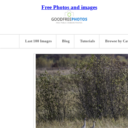
Free Photos and images
Last 100 Images
Blog
Tutorials
Browse by Ca