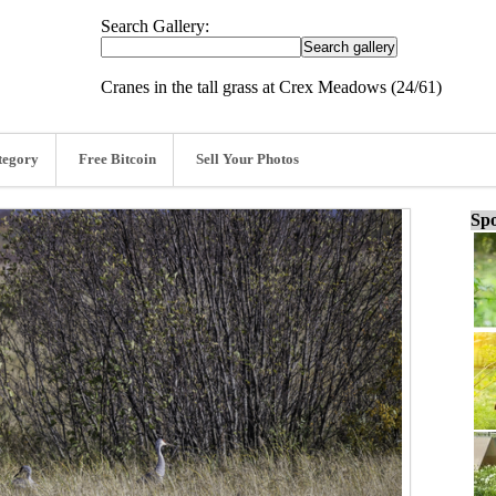
Search Gallery:
Cranes in the tall grass at Crex Meadows (24/61)
tegory
Free Bitcoin
Sell Your Photos
Spo