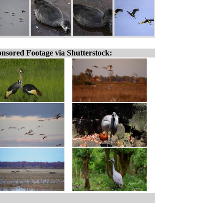
nsored Footage via Shutterstock: