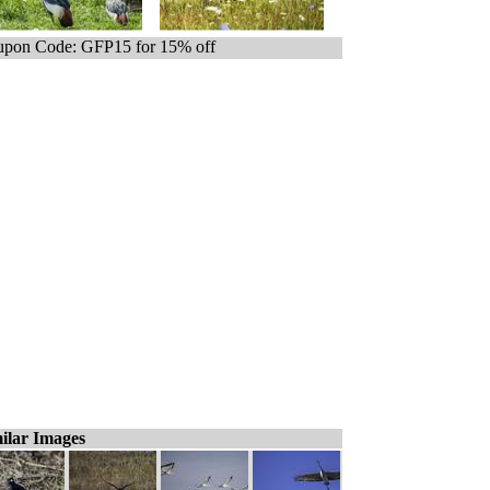
pon Code: GFP15 for 15% off
ilar Images