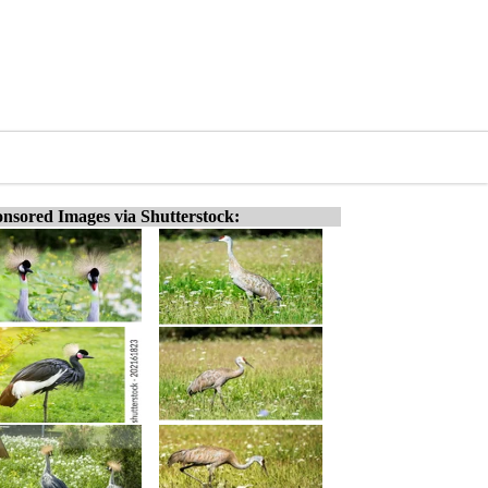
nsored Images via Shutterstock: