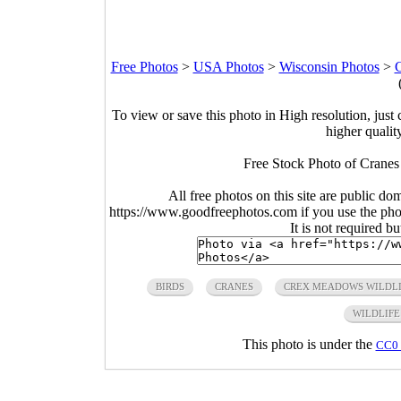
Free Photos
>
USA Photos
>
Wisconsin Photos
>
To view or save this photo in High resolution, just 
higher qualit
Free Stock Photo of Cranes 
All free photos on this site are public do
https://www.goodfreephotos.com if you use the photo
It is not required b
BIRDS
CRANES
CREX MEADOWS WILDLI
WILDLIFE
This photo is under the
CC0 