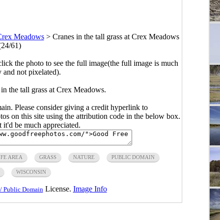
Crex Meadows
>
Cranes in the tall grass at Crex Meadows
(24/61)
click the photo to see the full image(the full image is much
y and not pixelated).
in the tall grass at Crex Meadows.
main. Please consider giving a credit hyperlink to
s on this site using the attribution code in the below box.
ut it'd be much appreciated.
FE AREA
GRASS
NATURE
PUBLIC DOMAIN
WISCONSIN
License.
Image Info
/ Public Domain