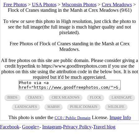
Free Photos
>
USA Photos
>
Wisconsin Photos
>
Crex Meadows
>
Flock of Cranes standing in the Marsh at Crex Meadows (9/61)
To view or save this photo in High resolution, just click the photo to
see the full image(the full image is much higher quality and not
pixelated).
Free Photos of Flock of Cranes standing in the Marsh at Crex
Meadows.
All free photos on this site are public domain. Please consider giving a
credit hyperlink to https://www.goodfreephotos.com if you use the
photos on this site using the attribution code in the below box. It is not
required but it'd be much appreciated.
BIRDS
CRANES
CREX MEADOWS
FLOCK
LANDSCAPE
LANDSCAPES
MARSH
PUBLIC DOMAIN
WILDLIFE
This photo is under the
License.
Image Info
CC0 / Public Domain
Facebook
-
Google+
-
Instagram
-
Privacy Policy
-
Travel blog