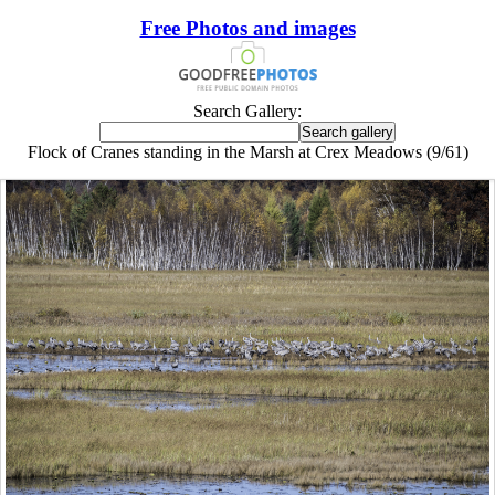
Free Photos and images
Search Gallery:
Flock of Cranes standing in the Marsh at Crex Meadows (9/61)