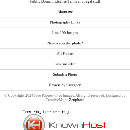
Public Domain License Terms and legal stuff
About me
Photography Links
Last 100 Images
Need a specific photo?
All Photos
Give me a tip
Submit a Photo
Browse by Category
© Copyright 2024 Free Photos - Free Images. All rights reserved. Designed by
CreativeMug |
Zenphoto