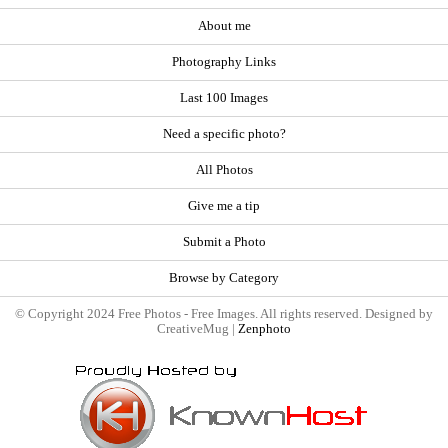
About me
Photography Links
Last 100 Images
Need a specific photo?
All Photos
Give me a tip
Submit a Photo
Browse by Category
© Copyright 2024 Free Photos - Free Images. All rights reserved. Designed by
CreativeMug |
Zenphoto