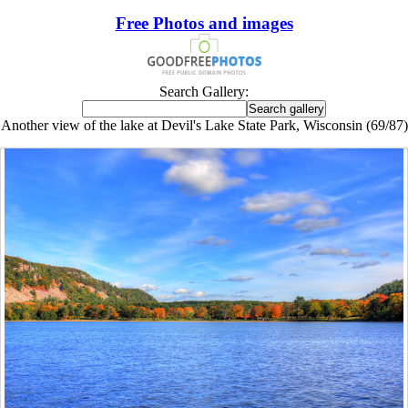
Free Photos and images
Search Gallery:
Another view of the lake at Devil's Lake State Park, Wisconsin (69/87)