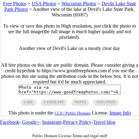
Free Photos
>
USA Photos
>
Wisconsin Photos
>
Devils Lake State
Park Photos
>
Another view of the lake at Devil's Lake State Park,
Wisconsin (69/87)
To view or save this photo in High resolution, just click the photo to
see the full image(the full image is much higher quality and not
pixelated).
Another view of Devil's Lake on a mostly clear day
All free photos on this site are public domain. Please consider giving a
credit hyperlink to https://www.goodfreephotos.com if you use the
photos on this site using the attribution code in the below box. It is not
required but it'd be much appreciated.
LAKE
LANDSCAPE
WATER
WISCONSIN
This photo is under the
License.
Image Info
CC0 / Public Domain
Facebook
-
Google+
-
Instagram
-
Privacy Policy
-
Travel blog
Public Domain License Terms and legal stuff