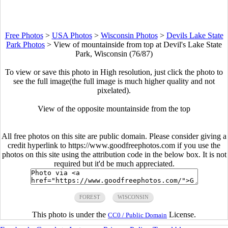
Free Photos
>
USA Photos
>
Wisconsin Photos
>
Devils Lake State
Park Photos
>
View of mountainside from top at Devil's Lake State
Park, Wisconsin (76/87)
To view or save this photo in High resolution, just click the photo to
see the full image(the full image is much higher quality and not
pixelated).
View of the opposite mountainside from the top
All free photos on this site are public domain. Please consider giving a
credit hyperlink to https://www.goodfreephotos.com if you use the
photos on this site using the attribution code in the below box. It is not
required but it'd be much appreciated.
FOREST
WISCONSIN
This photo is under the
License.
CC0 / Public Domain