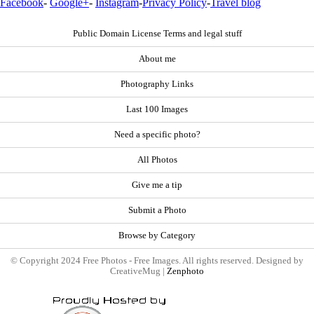
Facebook
-
Google+
-
Instagram
-
Privacy Policy
-
Travel blog
Public Domain License Terms and legal stuff
About me
Photography Links
Last 100 Images
Need a specific photo?
All Photos
Give me a tip
Submit a Photo
Browse by Category
© Copyright 2024 Free Photos - Free Images. All rights reserved. Designed by
CreativeMug |
Zenphoto