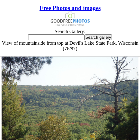
Free Photos and images
Search Gallery:
View of mountainside from top at Devil's Lake State Park, Wisconsin
(76/87)