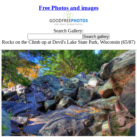
Free Photos and images
Search Gallery:
Rocks on the Climb up at Devil's Lake State Park, Wisconsin (65/87)