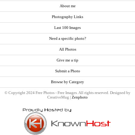
About me
Photography Links
Last 100 Images
Need a specific photo?
All Photos
Give me a tip
Submit a Photo
Browse by Category
© Copyright 2024 Free Photos - Free Images. All rights reserved. Designed by
CreativeMug |
Zenphoto