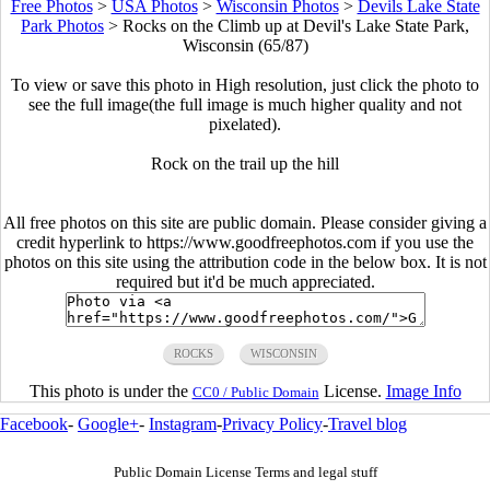
Free Photos
>
USA Photos
>
Wisconsin Photos
>
Devils Lake State
Park Photos
>
Rocks on the Climb up at Devil's Lake State Park,
Wisconsin (65/87)
To view or save this photo in High resolution, just click the photo to
see the full image(the full image is much higher quality and not
pixelated).
Rock on the trail up the hill
All free photos on this site are public domain. Please consider giving a
credit hyperlink to https://www.goodfreephotos.com if you use the
photos on this site using the attribution code in the below box. It is not
required but it'd be much appreciated.
ROCKS
WISCONSIN
This photo is under the
License.
Image Info
CC0 / Public Domain
Facebook
-
Google+
-
Instagram
-
Privacy Policy
-
Travel blog
Public Domain License Terms and legal stuff