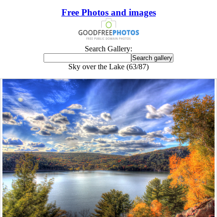
Free Photos and images
Search Gallery:
Sky over the Lake (63/87)