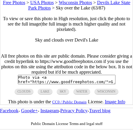
Free Photos
>
USA Photos
>
Wisconsin Photos
>
Devils Lake State
Park Photos
>
Sky over the Lake (63/87)
To view or save this photo in High resolution, just click the photo to
see the full image(the full image is much higher quality and not
pixelated).
Sky and clouds over Devil's Lake
All free photos on this site are public domain. Please consider giving a
credit hyperlink to https://www.goodfreephotos.com if you use the
photos on this site using the attribution code in the below box. It is not
required but it'd be much appreciated.
CLOUDS
LAKE
SKY
WATER
WISCONSIN
This photo is under the
License.
Image Info
CC0 / Public Domain
Facebook
-
Google+
-
Instagram
-
Privacy Policy
-
Travel blog
Public Domain License Terms and legal stuff