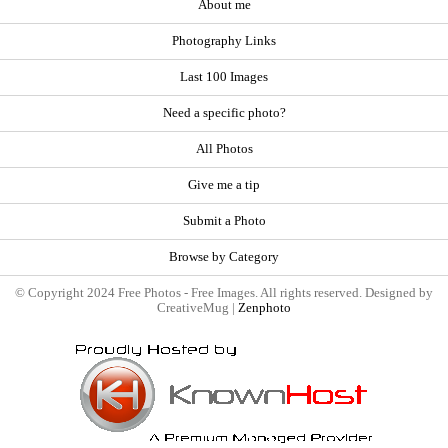
About me
Photography Links
Last 100 Images
Need a specific photo?
All Photos
Give me a tip
Submit a Photo
Browse by Category
© Copyright 2024 Free Photos - Free Images. All rights reserved. Designed by
CreativeMug |
Zenphoto