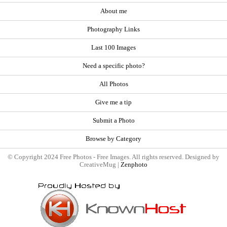
About me
Photography Links
Last 100 Images
Need a specific photo?
All Photos
Give me a tip
Submit a Photo
Browse by Category
© Copyright 2024 Free Photos - Free Images. All rights reserved. Designed by
CreativeMug |
Zenphoto