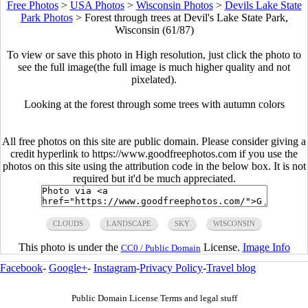
Free Photos
>
USA Photos
>
Wisconsin Photos
>
Devils Lake State
Park Photos
>
Forest through trees at Devil's Lake State Park,
Wisconsin (61/87)
To view or save this photo in High resolution, just click the photo to
see the full image(the full image is much higher quality and not
pixelated).
Looking at the forest through some trees with autumn colors
All free photos on this site are public domain. Please consider giving a
credit hyperlink to https://www.goodfreephotos.com if you use the
photos on this site using the attribution code in the below box. It is not
required but it'd be much appreciated.
CLOUDS
LANDSCAPE
SKY
WISCONSIN
This photo is under the
License.
Image Info
CC0 / Public Domain
Facebook
-
Google+
-
Instagram
-
Privacy Policy
-
Travel blog
Public Domain License Terms and legal stuff