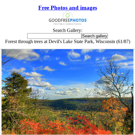
Free Photos and images
Search Gallery:
Forest through trees at Devil's Lake State Park, Wisconsin (61/87)