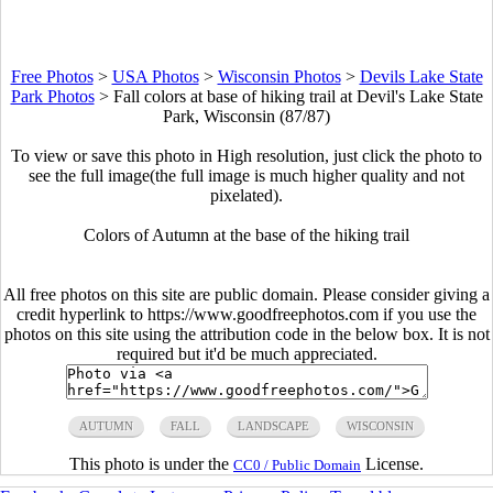
Free Photos
>
USA Photos
>
Wisconsin Photos
>
Devils Lake State
Park Photos
>
Fall colors at base of hiking trail at Devil's Lake State
Park, Wisconsin (87/87)
To view or save this photo in High resolution, just click the photo to
see the full image(the full image is much higher quality and not
pixelated).
Colors of Autumn at the base of the hiking trail
All free photos on this site are public domain. Please consider giving a
credit hyperlink to https://www.goodfreephotos.com if you use the
photos on this site using the attribution code in the below box. It is not
required but it'd be much appreciated.
AUTUMN
FALL
LANDSCAPE
WISCONSIN
This photo is under the
License.
CC0 / Public Domain