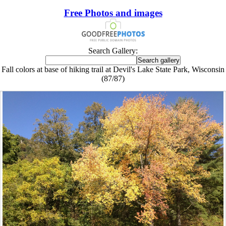
Free Photos and images
Search Gallery:
Fall colors at base of hiking trail at Devil's Lake State Park, Wisconsin
(87/87)