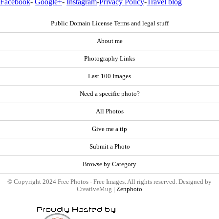
Facebook
-
Google+
-
Instagram
-
Privacy Policy
-
Travel blog
Public Domain License Terms and legal stuff
About me
Photography Links
Last 100 Images
Need a specific photo?
All Photos
Give me a tip
Submit a Photo
Browse by Category
© Copyright 2024 Free Photos - Free Images. All rights reserved. Designed by
CreativeMug |
Zenphoto