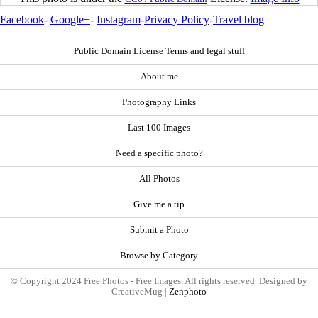
Facebook
-
Google+
-
Instagram
-
Privacy Policy
-
Travel blog
Public Domain License Terms and legal stuff
About me
Photography Links
Last 100 Images
Need a specific photo?
All Photos
Give me a tip
Submit a Photo
Browse by Category
© Copyright 2024 Free Photos - Free Images. All rights reserved. Designed by
CreativeMug |
Zenphoto