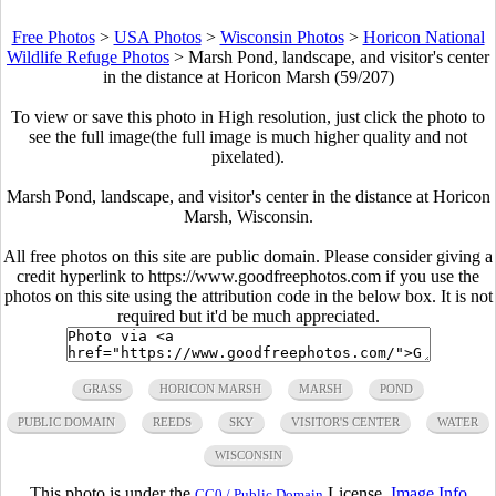
Free Photos
>
USA Photos
>
Wisconsin Photos
>
Horicon National
Wildlife Refuge Photos
>
Marsh Pond, landscape, and visitor's center
in the distance at Horicon Marsh (59/207)
To view or save this photo in High resolution, just click the photo to
see the full image(the full image is much higher quality and not
pixelated).
Marsh Pond, landscape, and visitor's center in the distance at Horicon
Marsh, Wisconsin.
All free photos on this site are public domain. Please consider giving a
credit hyperlink to https://www.goodfreephotos.com if you use the
photos on this site using the attribution code in the below box. It is not
required but it'd be much appreciated.
GRASS
HORICON MARSH
MARSH
POND
PUBLIC DOMAIN
REEDS
SKY
VISITOR'S CENTER
WATER
WISCONSIN
This photo is under the
License.
Image Info
CC0 / Public Domain