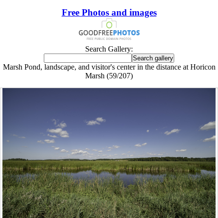
Free Photos and images
Search Gallery:
Marsh Pond, landscape, and visitor's center in the distance at Horicon
Marsh (59/207)