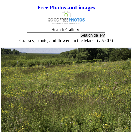
Free Photos and images
Search Gallery:
Grasses, plants, and flowers in the Marsh (77/207)