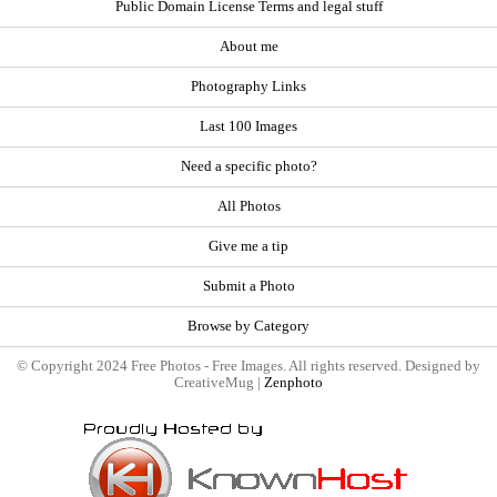
Public Domain License Terms and legal stuff
About me
Photography Links
Last 100 Images
Need a specific photo?
All Photos
Give me a tip
Submit a Photo
Browse by Category
© Copyright 2024 Free Photos - Free Images. All rights reserved. Designed by
CreativeMug |
Zenphoto