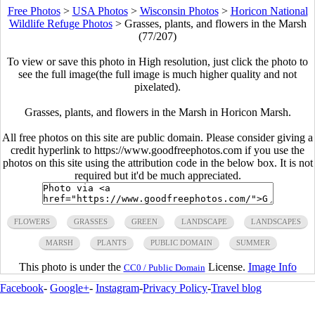
Free Photos
>
USA Photos
>
Wisconsin Photos
>
Horicon National
Wildlife Refuge Photos
>
Grasses, plants, and flowers in the Marsh
(77/207)
To view or save this photo in High resolution, just click the photo to
see the full image(the full image is much higher quality and not
pixelated).
Grasses, plants, and flowers in the Marsh in Horicon Marsh.
All free photos on this site are public domain. Please consider giving a
credit hyperlink to https://www.goodfreephotos.com if you use the
photos on this site using the attribution code in the below box. It is not
required but it'd be much appreciated.
FLOWERS
GRASSES
GREEN
LANDSCAPE
LANDSCAPES
MARSH
PLANTS
PUBLIC DOMAIN
SUMMER
This photo is under the
License.
Image Info
CC0 / Public Domain
Facebook
-
Google+
-
Instagram
-
Privacy Policy
-
Travel blog