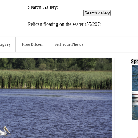
Search Gallery:
Pelican floating on the water (55/207)
tegory
Free Bitcoin
Sell Your Photos
Spo