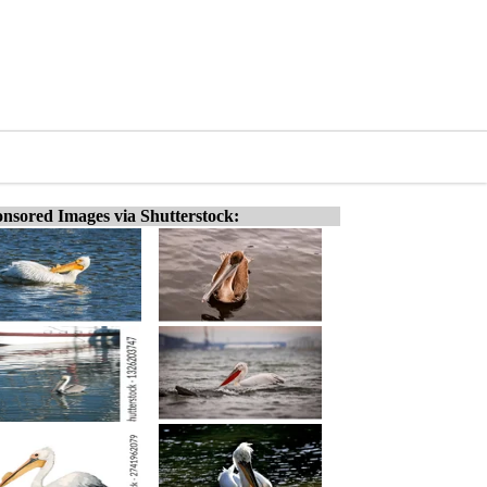
nsored Images via Shutterstock: