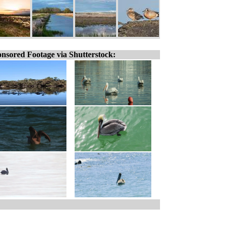
nsored Footage via Shutterstock: