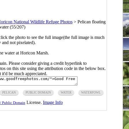
oricon National Wildlife Refuge Photos
>
Pelican floating
water (55/207)
click the photo to see the full image(the full image is much
y and not pixelated).
the water at Horicon Marsh.
main. Please consider giving a credit hyperlink to
s on this site using the attribution code in the below box.
ut it'd be much appreciated.
PELICAN
PUBLIC DOMAIN
WATER
WATERFOWL
License.
Image Info
/ Public Domain