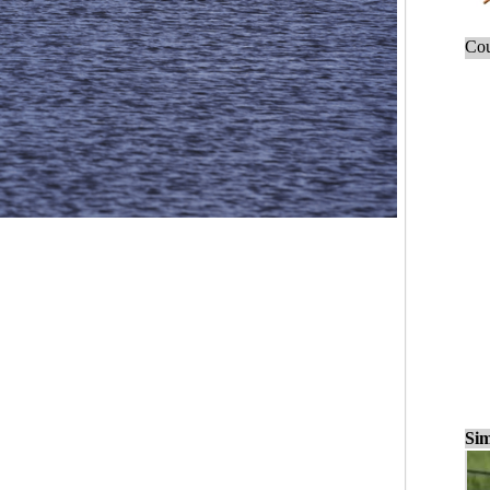
Cou
Sim