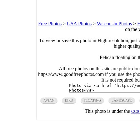
Free Photos
>
USA Photos
>
Wisconsin Photos
>
H
on the 
To view or save this photo in High resolution, just 
higher qualit
Pelican floating on 
All free photos on this site are public do
https://www.goodfreephotos.com if you use the photo
It is not required b
AVIAN
BIRD
FLOATING
LANDSCAPE
This photo is under the
CC0 