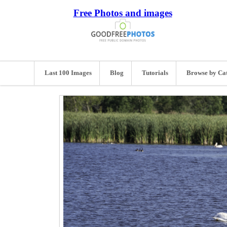
Free Photos and images
Last 100 Images
Blog
Tutorials
Browse by Ca