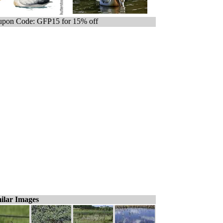
pon Code: GFP15 for 15% off
ilar Images