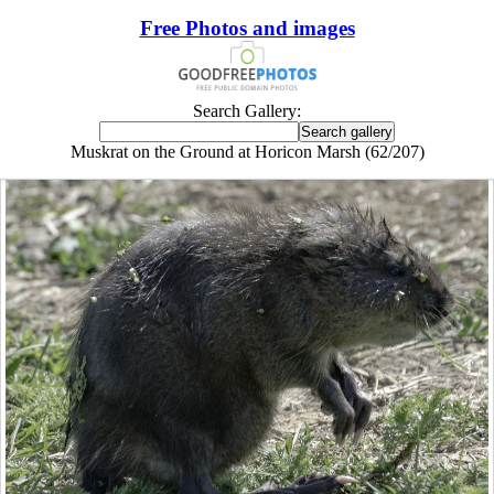
Free Photos and images
Search Gallery:
Muskrat on the Ground at Horicon Marsh (62/207)