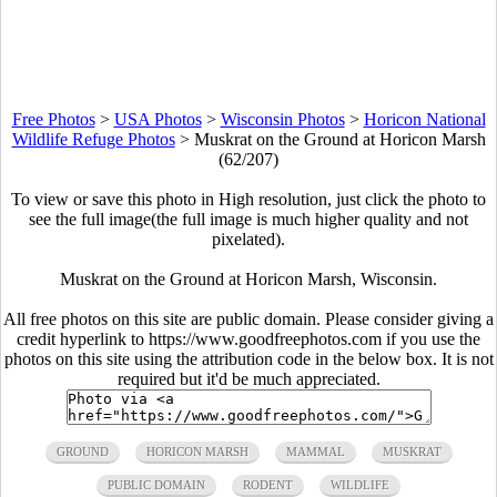
Free Photos
>
USA Photos
>
Wisconsin Photos
>
Horicon National
Wildlife Refuge Photos
>
Muskrat on the Ground at Horicon Marsh
(62/207)
To view or save this photo in High resolution, just click the photo to
see the full image(the full image is much higher quality and not
pixelated).
Muskrat on the Ground at Horicon Marsh, Wisconsin.
All free photos on this site are public domain. Please consider giving a
credit hyperlink to https://www.goodfreephotos.com if you use the
photos on this site using the attribution code in the below box. It is not
required but it'd be much appreciated.
GROUND
HORICON MARSH
MAMMAL
MUSKRAT
PUBLIC DOMAIN
RODENT
WILDLIFE