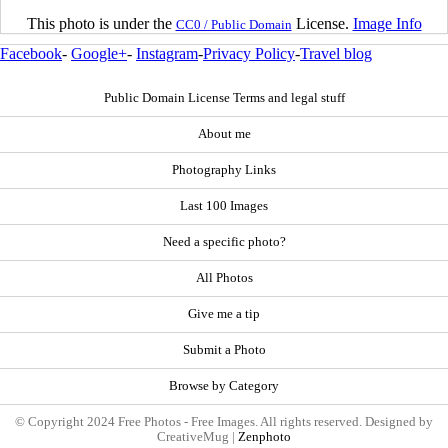
This photo is under the
License.
Image Info
CC0 / Public Domain
Facebook
-
Google+
-
Instagram
-
Privacy Policy
-
Travel blog
Public Domain License Terms and legal stuff
About me
Photography Links
Last 100 Images
Need a specific photo?
All Photos
Give me a tip
Submit a Photo
Browse by Category
© Copyright 2024 Free Photos - Free Images. All rights reserved. Designed by
CreativeMug |
Zenphoto