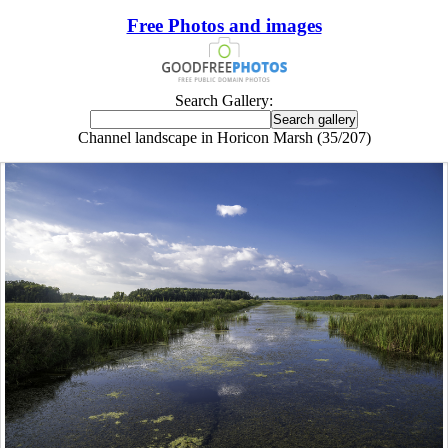
Free Photos and images
Search Gallery:
Channel landscape in Horicon Marsh (35/207)