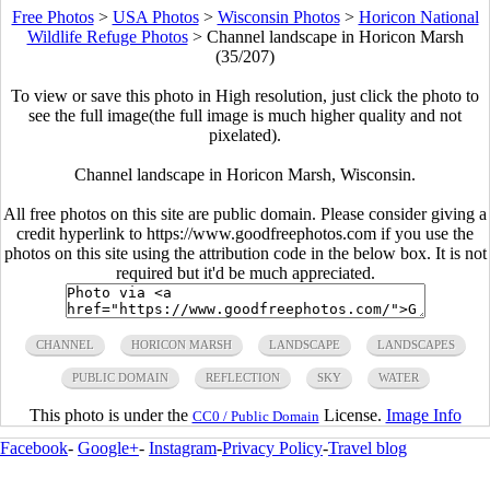
Free Photos
>
USA Photos
>
Wisconsin Photos
>
Horicon National
Wildlife Refuge Photos
>
Channel landscape in Horicon Marsh
(35/207)
To view or save this photo in High resolution, just click the photo to
see the full image(the full image is much higher quality and not
pixelated).
Channel landscape in Horicon Marsh, Wisconsin.
All free photos on this site are public domain. Please consider giving a
credit hyperlink to https://www.goodfreephotos.com if you use the
photos on this site using the attribution code in the below box. It is not
required but it'd be much appreciated.
CHANNEL
HORICON MARSH
LANDSCAPE
LANDSCAPES
PUBLIC DOMAIN
REFLECTION
SKY
WATER
This photo is under the
License.
Image Info
CC0 / Public Domain
Facebook
-
Google+
-
Instagram
-
Privacy Policy
-
Travel blog