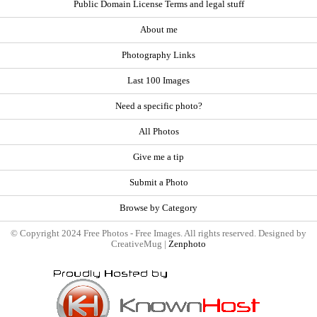
Public Domain License Terms and legal stuff
About me
Photography Links
Last 100 Images
Need a specific photo?
All Photos
Give me a tip
Submit a Photo
Browse by Category
© Copyright 2024 Free Photos - Free Images. All rights reserved. Designed by
CreativeMug |
Zenphoto