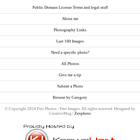
Public Domain License Terms and legal stuff
About me
Photography Links
Last 100 Images
Need a specific photo?
All Photos
Give me a tip
Submit a Photo
Browse by Category
© Copyright 2024 Free Photos - Free Images. All rights reserved. Designed by
CreativeMug |
Zenphoto