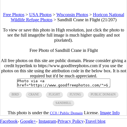
Free Photos
>
USA Photos
>
Wisconsin Photos
>
Horicon National
Wildlife Refuge Photos
>
Sandhill Crane in Flight (21/207)
To view or save this photo in High resolution, just click the photo to
see the full image(the full image is much higher quality and not
pixelated).
Free Photo of Sandhill Crane in Flight
All free photos on this site are public domain. Please consider giving a
credit hyperlink to https://www.goodfreephotos.com if you use the
photos on this site using the attribution code in the below box. It is not
required but it'd be much appreciated.
BIRD
CRANE
FLIGHT
FLYING
PUBLIC DOMAIN
SANDHILL
This photo is under the
License.
Image Info
CC0 / Public Domain
Facebook
-
Google+
-
Instagram
-
Privacy Policy
-
Travel blog