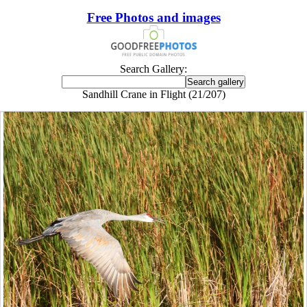
Free Photos and images
Search Gallery:
Sandhill Crane in Flight (21/207)