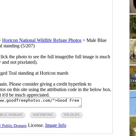
>
Horicon National Wildlife Refuge Photos
>
Male Blue
 standing (5/207)
click the photo to see the full image(the full image is much
y and not pixelated).
ged Teal standing at Horicon marsh
main. Please consider giving a credit hyperlink to
s on this site using the attribution code in the below box.
ut it'd be much appreciated.
BLIC DOMAIN
WATERFOWL
WILDLIFE
License.
Image Info
/ Public Domain