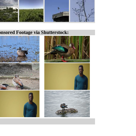
nsored Footage via Shutterstock: