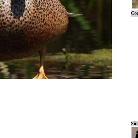
Cou
Sim