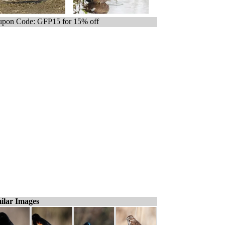
pon Code: GFP15 for 15% off
ilar Images