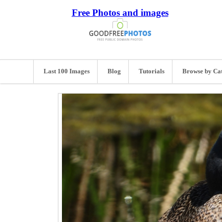
Free Photos and images
Last 100 Images
Blog
Tutorials
Browse by Ca