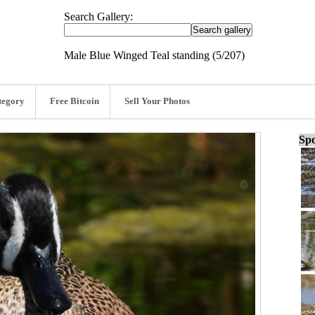
Search Gallery:
Male Blue Winged Teal standing (5/207)
tegory
Free Bitcoin
Sell Your Photos
Spo