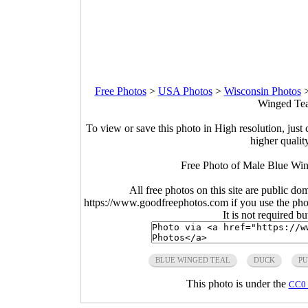
Free Photos
>
USA Photos
>
Wisconsin Photos
Winged Teal
To view or save this photo in High resolution, just 
higher qualit
Free Photo of Male Blue Win
All free photos on this site are public do
https://www.goodfreephotos.com if you use the photo
It is not required b
BLUE WINGED TEAL
DUCK
PU
This photo is under the
CC0 