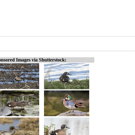
nsored Images via Shutterstock: