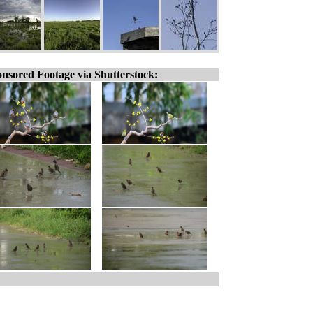
nsored Footage via Shutterstock: