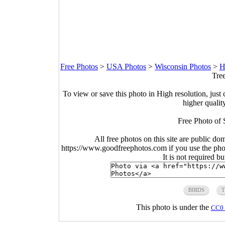
Free Photos
>
USA Photos
>
Wisconsin Photos
>
H
Tre
To view or save this photo in High resolution, just 
higher qualit
Free Photo of 
All free photos on this site are public do
https://www.goodfreephotos.com if you use the photo
It is not required b
BIRDS
T
This photo is under the
CC0 