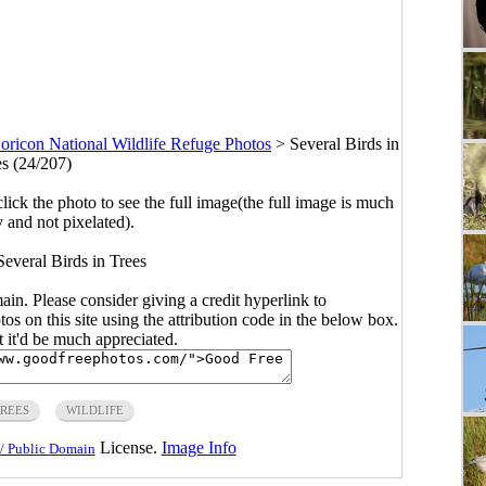
oricon National Wildlife Refuge Photos
>
Several Birds in
es (24/207)
click the photo to see the full image(the full image is much
y and not pixelated).
Several Birds in Trees
main. Please consider giving a credit hyperlink to
s on this site using the attribution code in the below box.
ut it'd be much appreciated.
REES
WILDLIFE
License.
Image Info
/ Public Domain