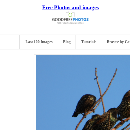
Free Photos and images
Last 100 Images
Blog
Tutorials
Browse by Ca