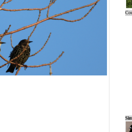
Cou
Sim