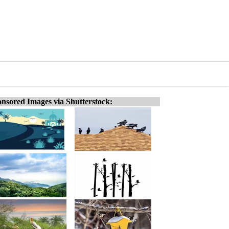
nsored Images via Shutterstock: