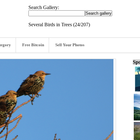
Search Gallery:
Several Birds in Trees (24/207)
tegory
Free Bitcoin
Sell Your Photos
Spo