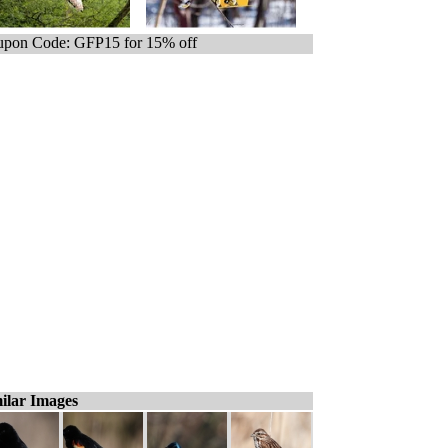
pon Code: GFP15 for 15% off
ilar Images