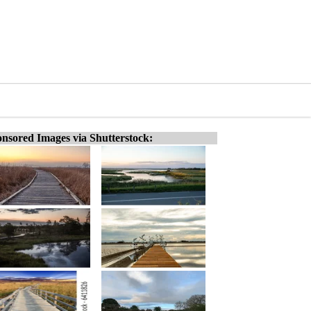
nsored Images via Shutterstock: