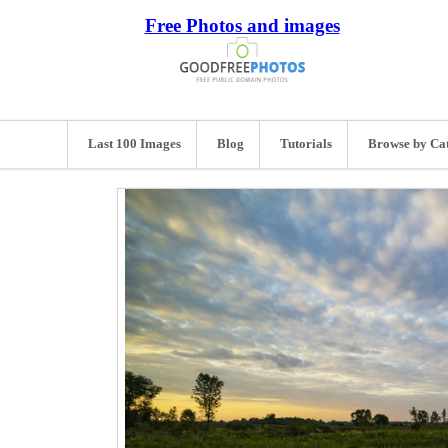
Free Photos and images
Last 100 Images
Blog
Tutorials
Browse by Ca