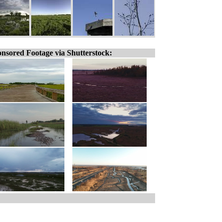
nsored Footage via Shutterstock: