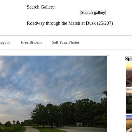
Search Gallery:
Roadway through the Marsh at Dusk (25/207)
tegory
Free Bitcoin
Sell Your Photos
Spo