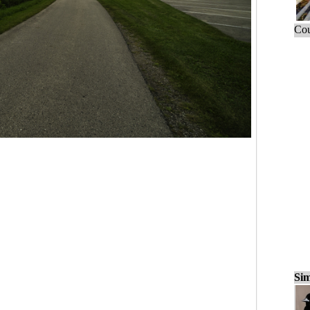
Cou
Sim