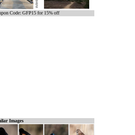
pon Code: GFP15 for 15% off
ilar Images