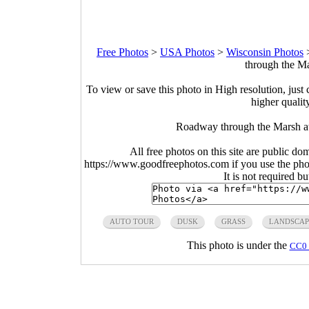
Free Photos
>
USA Photos
>
Wisconsin Photos
through the Ma
To view or save this photo in High resolution, just 
higher qualit
Roadway through the Marsh at
All free photos on this site are public do
https://www.goodfreephotos.com if you use the photo
It is not required b
AUTO TOUR
DUSK
GRASS
LANDSCAP
This photo is under the
CC0 