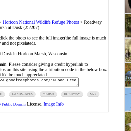
>
Horicon National Wildlife Refuge Photos
>
Roadway
rsh at Dusk (25/207)
click the photo to see the full image(the full image is much
y and not pixelated).
 Dusk in Horicon Marsh, Wisconsin.
main. Please consider giving a credit hyperlink to
s on this site using the attribution code in the below box.
ut it'd be much appreciated.
E
LANDSCAPES
MARSH
ROADWAY
SKY
License.
Image Info
/ Public Domain