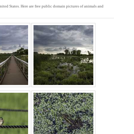
nited States. Here are free public domain pictures of animals and