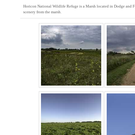
Horicon National Wildlife Refuge is a Marsh located in Dodge and Fon
scenery from the marsh.