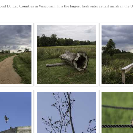
d Du Lac Counties in Wisconsin. It is the largest freshwater cattail marsh in the U