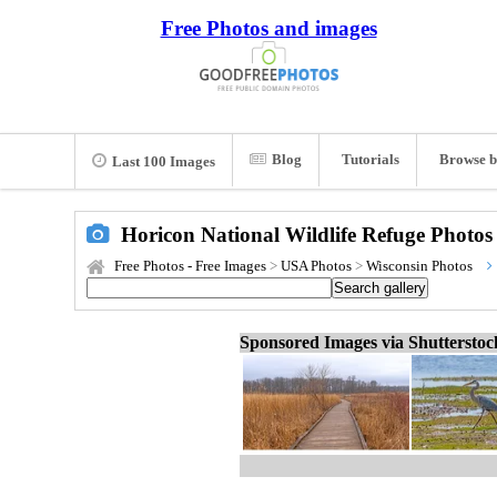
Free Photos and images
Blog
Tutorials
Browse b
Last 100 Images
Horicon National Wildlife Refuge Photos
Free Photos - Free Images
>
USA Photos
>
Wisconsin Photos
Sponsored Images via Shuttersto