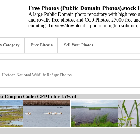
Free Photos (Public Domain Photos),stock P
A large Public Domain photo repository with high resolut
and royalty free photos, and CC0 Photos. 27000 free and
counting. To view/download a photo in high resolution, 
y Category
Free Bitcoin
Sell Your Photos
Horicon National Wildlife Refuge Photos
ck: Coupon Code: GFP15 for 15% off