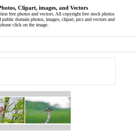
hotos, Clipart, images, and Vectors
ion free photos and vectors. All copyright free stock photos
 public domain photos, images, clipart, pics and vectors and
please click on the image.