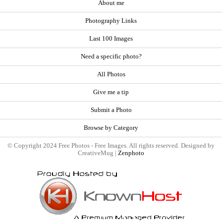
About me
Photography Links
Last 100 Images
Need a specific photo?
All Photos
Give me a tip
Submit a Photo
Browse by Category
© Copyright 2024 Free Photos - Free Images. All rights reserved. Designed by
CreativeMug |
Zenphoto