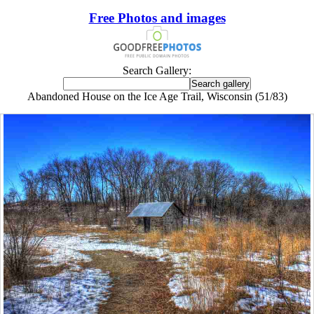
Free Photos and images
Search Gallery:
Abandoned House on the Ice Age Trail, Wisconsin (51/83)