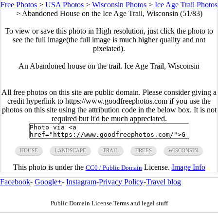
Free Photos
>
USA Photos
>
Wisconsin Photos
>
Ice Age Trail Photos
>
Abandoned House on the Ice Age Trail, Wisconsin (51/83)
To view or save this photo in High resolution, just click the photo to
see the full image(the full image is much higher quality and not
pixelated).
An Abandoned house on the trail. Ice Age Trail, Wisconsin
All free photos on this site are public domain. Please consider giving a
credit hyperlink to https://www.goodfreephotos.com if you use the
photos on this site using the attribution code in the below box. It is not
required but it'd be much appreciated.
HOUSE
LANDSCAPE
TRAIL
TREES
WISCONSIN
This photo is under the
License.
Image Info
CC0 / Public Domain
Facebook
-
Google+
-
Instagram
-
Privacy Policy
-
Travel blog
Public Domain License Terms and legal stuff