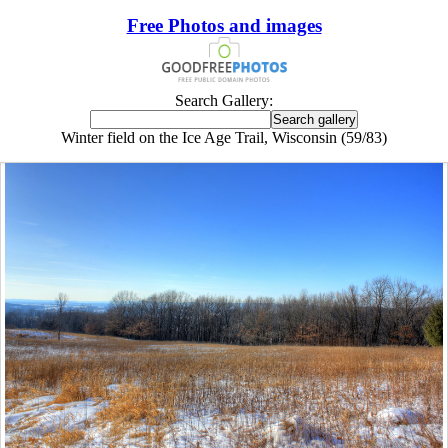
Free Photos and images
Search Gallery:
Winter field on the Ice Age Trail, Wisconsin (59/83)