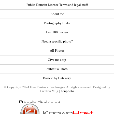
Public Domain License Terms and legal stuff
About me
Photography Links
Last 100 Images
Need a specific photo?
All Photos
Give me a tip
Submit a Photo
Browse by Category
© Copyright 2024 Free Photos - Free Images. All rights reserved. Designed by
CreativeMug |
Zenphoto