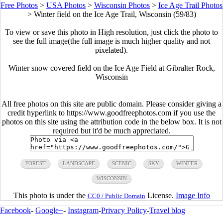
Free Photos
>
USA Photos
>
Wisconsin Photos
>
Ice Age Trail Photos
>
Winter field on the Ice Age Trail, Wisconsin (59/83)
To view or save this photo in High resolution, just click the photo to
see the full image(the full image is much higher quality and not
pixelated).
Winter snow covered field on the Ice Age Field at Gibralter Rock,
Wisconsin
All free photos on this site are public domain. Please consider giving a
credit hyperlink to https://www.goodfreephotos.com if you use the
photos on this site using the attribution code in the below box. It is not
required but it'd be much appreciated.
FOREST
LANDSCAPE
SCENIC
SKY
WINTER
WISCONSIN
This photo is under the
License.
Image Info
CC0 / Public Domain
Facebook
-
Google+
-
Instagram
-
Privacy Policy
-
Travel blog