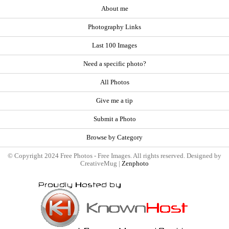
About me
Photography Links
Last 100 Images
Need a specific photo?
All Photos
Give me a tip
Submit a Photo
Browse by Category
© Copyright 2024 Free Photos - Free Images. All rights reserved. Designed by
CreativeMug |
Zenphoto