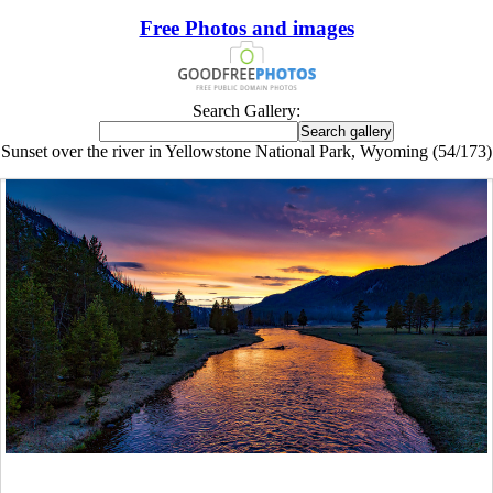
Free Photos and images
Search Gallery:
Sunset over the river in Yellowstone National Park, Wyoming (54/173)