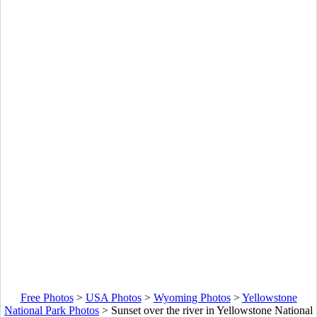
Free Photos
>
USA Photos
>
Wyoming Photos
>
Yellowstone
National Park Photos
>
Sunset over the river in Yellowstone National