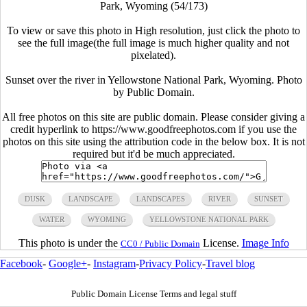
Park, Wyoming (54/173)
To view or save this photo in High resolution, just click the photo to
see the full image(the full image is much higher quality and not
pixelated).
Sunset over the river in Yellowstone National Park, Wyoming. Photo
by Public Domain.
All free photos on this site are public domain. Please consider giving a
credit hyperlink to https://www.goodfreephotos.com if you use the
photos on this site using the attribution code in the below box. It is not
required but it'd be much appreciated.
DUSK
LANDSCAPE
LANDSCAPES
RIVER
SUNSET
WATER
WYOMING
YELLOWSTONE NATIONAL PARK
This photo is under the
License.
Image Info
CC0 / Public Domain
Facebook
-
Google+
-
Instagram
-
Privacy Policy
-
Travel blog
Public Domain License Terms and legal stuff