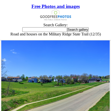
Free Photos and images
Search Gallery:
Road and houses on the Military Ridge State Trail (12/35)