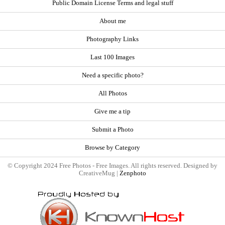
Public Domain License Terms and legal stuff
About me
Photography Links
Last 100 Images
Need a specific photo?
All Photos
Give me a tip
Submit a Photo
Browse by Category
© Copyright 2024 Free Photos - Free Images. All rights reserved. Designed by
CreativeMug |
Zenphoto