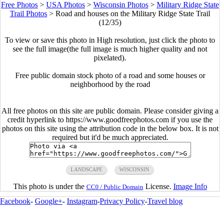
Free Photos
>
USA Photos
>
Wisconsin Photos
>
Military Ridge State
Trail Photos
>
Road and houses on the Military Ridge State Trail
(12/35)
To view or save this photo in High resolution, just click the photo to
see the full image(the full image is much higher quality and not
pixelated).
Free public domain stock photo of a road and some houses or
neighborhood by the road
All free photos on this site are public domain. Please consider giving a
credit hyperlink to https://www.goodfreephotos.com if you use the
photos on this site using the attribution code in the below box. It is not
required but it'd be much appreciated.
LANDSCAPE
WISCONSIN
This photo is under the
License.
Image Info
CC0 / Public Domain
Facebook
-
Google+
-
Instagram
-
Privacy Policy
-
Travel blog