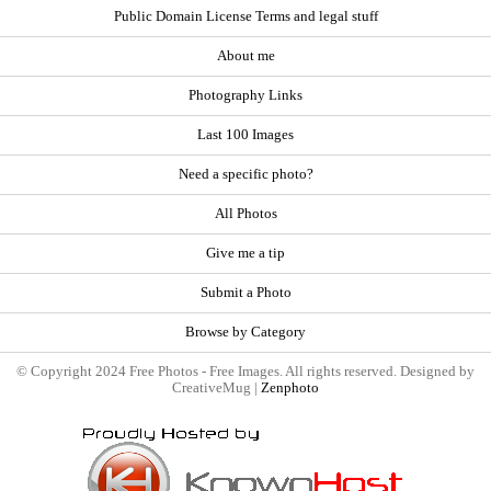
Public Domain License Terms and legal stuff
About me
Photography Links
Last 100 Images
Need a specific photo?
All Photos
Give me a tip
Submit a Photo
Browse by Category
© Copyright 2024 Free Photos - Free Images. All rights reserved. Designed by
CreativeMug |
Zenphoto