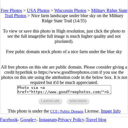
Free Photos
>
USA Photos
>
Wisconsin Photos
>
Military Ridge State
Trail Photos
>
Nice farm landscape under blue sky on the Military
Ridge State Trail (14/35)
To view or save this photo in High resolution, just click the photo to
see the full image(the full image is much higher quality and not
pixelated).
Free pubic domain stock photo of a nice farm under the blue sky
All free photos on this site are public domain. Please consider giving a
credit hyperlink to https://www.goodfreephotos.com if you use the
photos on this site using the attribution code in the below box. It is not
required but it'd be much appreciated.
LANDSCAPE
WISCONSIN
This photo is under the
License.
Image Info
CC0 / Public Domain
Facebook
-
Google+
-
Instagram
-
Privacy Policy
-
Travel blog