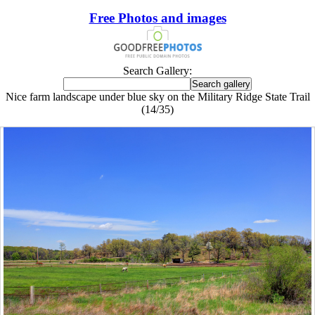
Free Photos and images
Search Gallery:
Nice farm landscape under blue sky on the Military Ridge State Trail
(14/35)