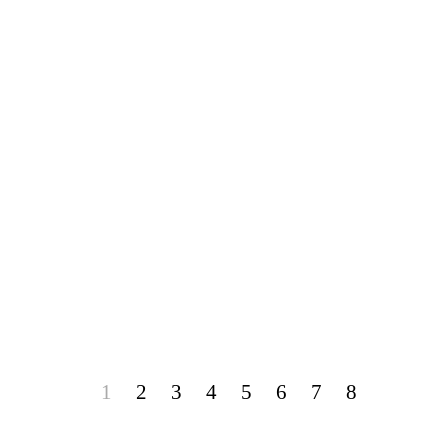
1
2
3
4
5
6
7
8