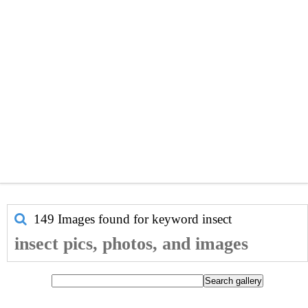
149 Images found for keyword
insect
insect pics, photos, and images