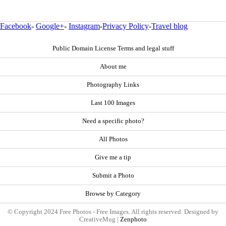
Facebook
-
Google+
-
Instagram
-
Privacy Policy
-
Travel blog
Public Domain License Terms and legal stuff
About me
Photography Links
Last 100 Images
Need a specific photo?
All Photos
Give me a tip
Submit a Photo
Browse by Category
© Copyright 2024 Free Photos - Free Images. All rights reserved. Designed by
CreativeMug |
Zenphoto