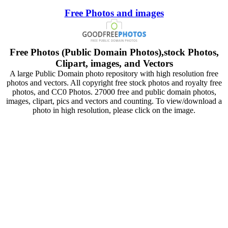
Free Photos and images
Free Photos (Public Domain Photos),stock Photos,
Clipart, images, and Vectors
A large Public Domain photo repository with high resolution free
photos and vectors. All copyright free stock photos and royalty free
photos, and CC0 Photos. 27000 free and public domain photos,
images, clipart, pics and vectors and counting. To view/download a
photo in high resolution, please click on the image.