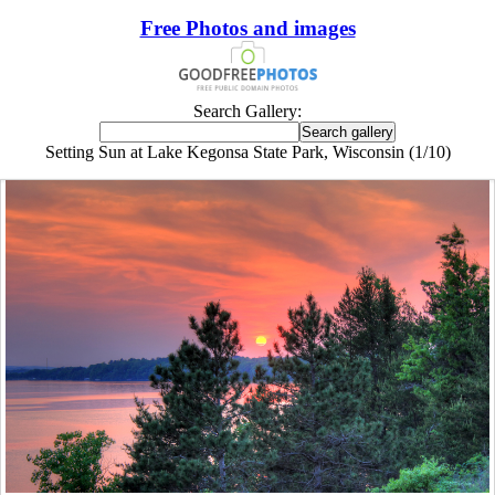
Free Photos and images
Search Gallery:
Setting Sun at Lake Kegonsa State Park, Wisconsin (1/10)