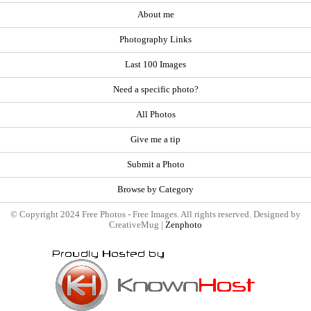
About me
Photography Links
Last 100 Images
Need a specific photo?
All Photos
Give me a tip
Submit a Photo
Browse by Category
© Copyright 2024 Free Photos - Free Images. All rights reserved. Designed by
CreativeMug |
Zenphoto