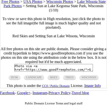
Free Photos
>
USA Photos
>
Wisconsin Photos
>
Lake Wissota State
Park Photos
>
Setting Sun at Lake Kegonsa State Park, Wisconsin
(1/10)
To view or save this photo in High resolution, just click the photo to
see the full image(the full image is much higher quality and not
pixelated).
Red Skies and Setting Sun at Lake Wissota, Wisconsin
All free photos on this site are public domain. Please consider giving a
credit hyperlink to https://www.goodfreephotos.com if you use the
photos on this site using the attribution code in the below box. It is not
required but it'd be much appreciated.
DUSK
LANDSCAPE
SKIES
TREES
WISCONSIN
This photo is under the
License.
Image Info
CC0 / Public Domain
Facebook
-
Google+
-
Instagram
-
Privacy Policy
-
Travel blog
Public Domain License Terms and legal stuff