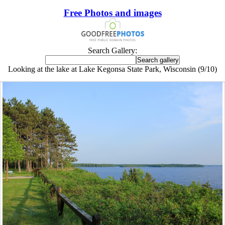
Free Photos and images
Search Gallery:
Looking at the lake at Lake Kegonsa State Park, Wisconsin (9/10)