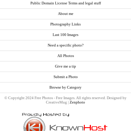
Public Domain License Terms and legal stuff
About me
Photography Links
Last 100 Images
Need a specific photo?
All Photos
Give me a tip
Submit a Photo
Browse by Category
© Copyright 2024 Free Photos - Free Images. All rights reserved. Designed by
CreativeMug |
Zenphoto