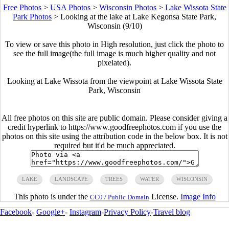
Free Photos
>
USA Photos
>
Wisconsin Photos
>
Lake Wissota State
Park Photos
>
Looking at the lake at Lake Kegonsa State Park,
Wisconsin (9/10)
To view or save this photo in High resolution, just click the photo to
see the full image(the full image is much higher quality and not
pixelated).
Looking at Lake Wissota from the viewpoint at Lake Wissota State
Park, Wisconsin
All free photos on this site are public domain. Please consider giving a
credit hyperlink to https://www.goodfreephotos.com if you use the
photos on this site using the attribution code in the below box. It is not
required but it'd be much appreciated.
LAKE
LANDSCAPE
TREES
WATER
WISCONSIN
This photo is under the
License.
Image Info
CC0 / Public Domain
Facebook
-
Google+
-
Instagram
-
Privacy Policy
-
Travel blog