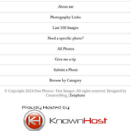
About me
Photography Links
Last 100 Images
Need a specific photo?
All Photos
Give me a tip
Submit a Photo
Browse by Category
© Copyright 2024 Free Photos - Free Images. All rights reserved. Designed by
CreativeMug |
Zenphoto