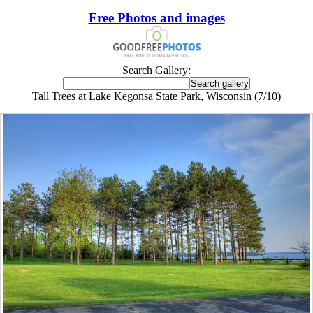
Free Photos and images
Search Gallery:
Tall Trees at Lake Kegonsa State Park, Wisconsin (7/10)