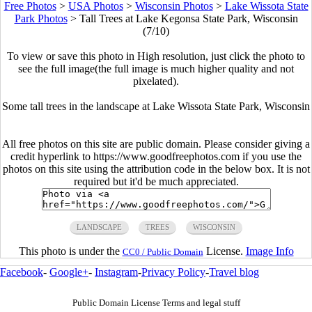
Free Photos
>
USA Photos
>
Wisconsin Photos
>
Lake Wissota State
Park Photos
>
Tall Trees at Lake Kegonsa State Park, Wisconsin
(7/10)
To view or save this photo in High resolution, just click the photo to
see the full image(the full image is much higher quality and not
pixelated).
Some tall trees in the landscape at Lake Wissota State Park, Wisconsin
All free photos on this site are public domain. Please consider giving a
credit hyperlink to https://www.goodfreephotos.com if you use the
photos on this site using the attribution code in the below box. It is not
required but it'd be much appreciated.
LANDSCAPE
TREES
WISCONSIN
This photo is under the
License.
Image Info
CC0 / Public Domain
Facebook
-
Google+
-
Instagram
-
Privacy Policy
-
Travel blog
Public Domain License Terms and legal stuff