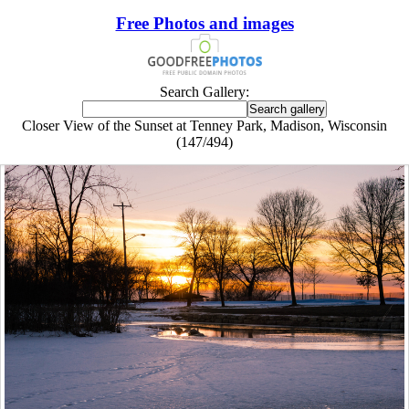
Free Photos and images
Search Gallery:
Closer View of the Sunset at Tenney Park, Madison, Wisconsin
(147/494)