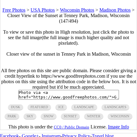
Free Photos
>
USA Photos
>
Wisconsin Photos
>
Madison Photos
>
Closer View of the Sunset at Tenney Park, Madison, Wisconsin
(147/494)
To view or save this photo in High resolution, just click the photo to
see the full image(the full image is much higher quality and not
pixelated).
Closer view of the sunset in Tenney Park in Madison, Wisconsin
All free photos on this site are public domain. Please consider giving a
credit hyperlink to https://www.goodfreephotos.com if you use the
photos on this site using the attribution code in the below box. It is not
required but it'd be much appreciated.
DUSK
FEATURED
ICE
LANDSCAPE
LANDSCAPES
PARK
SKY
SNOW
SUNSET
WINTER
WISCONSIN
This photo is under the
License.
Image Info
CC0 / Public Domain
Facebook
-
Google+
-
Instagram
-
Privacy Policy
-
Travel blog