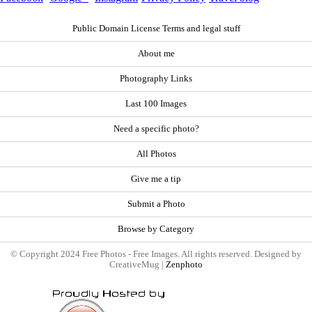
Public Domain License Terms and legal stuff
About me
Photography Links
Last 100 Images
Need a specific photo?
All Photos
Give me a tip
Submit a Photo
Browse by Category
© Copyright 2024 Free Photos - Free Images. All rights reserved. Designed by
CreativeMug |
Zenphoto