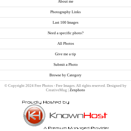
About me
Photography Links
Last 100 Images
Need a specific photo?
All Photos
Give me a tip
Submit a Photo
Browse by Category
© Copyright 2024 Free Photos - Free Images. All rights reserved. Designed by
CreativeMug |
Zenphoto