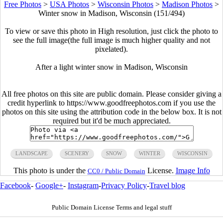
Free Photos
>
USA Photos
>
Wisconsin Photos
>
Madison Photos
>
Winter snow in Madison, Wisconsin (151/494)
To view or save this photo in High resolution, just click the photo to
see the full image(the full image is much higher quality and not
pixelated).
After a light winter snow in Madison, Wisconsin
All free photos on this site are public domain. Please consider giving a
credit hyperlink to https://www.goodfreephotos.com if you use the
photos on this site using the attribution code in the below box. It is not
required but it'd be much appreciated.
LANDSCAPE
SCENERY
SNOW
WINTER
WISCONSIN
This photo is under the
License.
Image Info
CC0 / Public Domain
Facebook
-
Google+
-
Instagram
-
Privacy Policy
-
Travel blog
Public Domain License Terms and legal stuff