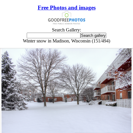
Free Photos and images
Search Gallery:
Winter snow in Madison, Wisconsin (151/494)