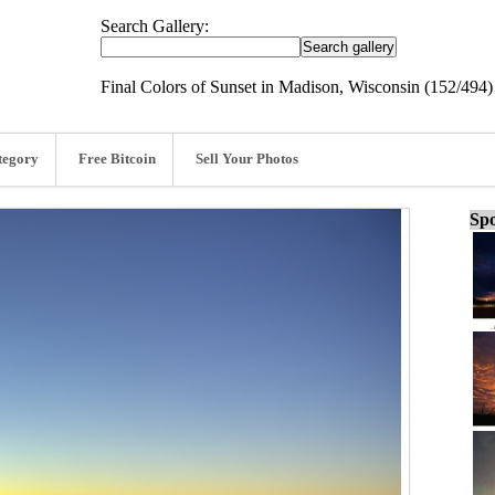
Search Gallery:
Final Colors of Sunset in Madison, Wisconsin (152/494)
tegory
Free Bitcoin
Sell Your Photos
Spo