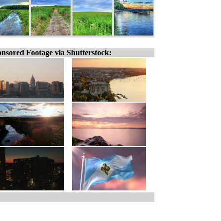
nsored Footage via Shutterstock: