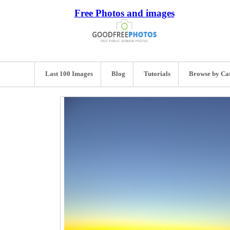
Free Photos and images
Last 100 Images
Blog
Tutorials
Browse by Ca