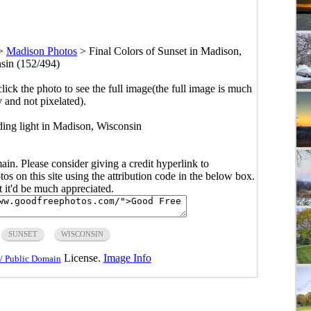
>
Madison Photos
>
Final Colors of Sunset in Madison,
sin (152/494)
click the photo to see the full image(the full image is much
y and not pixelated).
ading light in Madison, Wisconsin
main. Please consider giving a credit hyperlink to
s on this site using the attribution code in the below box.
ut it'd be much appreciated.
SUNSET
WISCONSIN
License.
Image Info
/ Public Domain