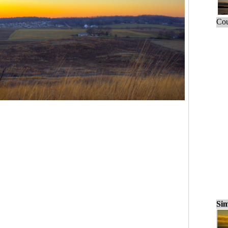
Cou
Sim