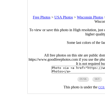
Free Photos
>
USA Photos
>
Wisconsin Photos
Wiscon
To view or save this photo in High resolution, just 
higher qualit
Some last colors of the f
All free photos on this site are public do
https://www.goodfreephotos.com if you use the photo
It is not required b
DUSK
SKY
This photo is under the
CC0 