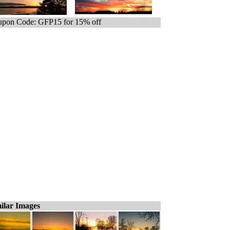
pon Code: GFP15 for 15% off
ilar Images