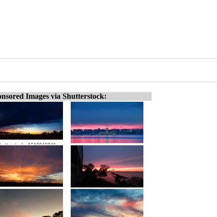
nsored Images via Shutterstock: