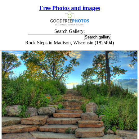
Free Photos and images
Search Gallery:
Rock Steps in Madison, Wisconsin (182/494)