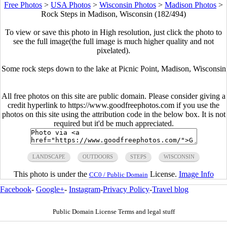
Free Photos
>
USA Photos
>
Wisconsin Photos
>
Madison Photos
>
Rock Steps in Madison, Wisconsin (182/494)
To view or save this photo in High resolution, just click the photo to
see the full image(the full image is much higher quality and not
pixelated).
Some rock steps down to the lake at Picnic Point, Madison, Wisconsin
All free photos on this site are public domain. Please consider giving a
credit hyperlink to https://www.goodfreephotos.com if you use the
photos on this site using the attribution code in the below box. It is not
required but it'd be much appreciated.
LANDSCAPE
OUTDOORS
STEPS
WISCONSIN
This photo is under the
License.
Image Info
CC0 / Public Domain
Facebook
-
Google+
-
Instagram
-
Privacy Policy
-
Travel blog
Public Domain License Terms and legal stuff