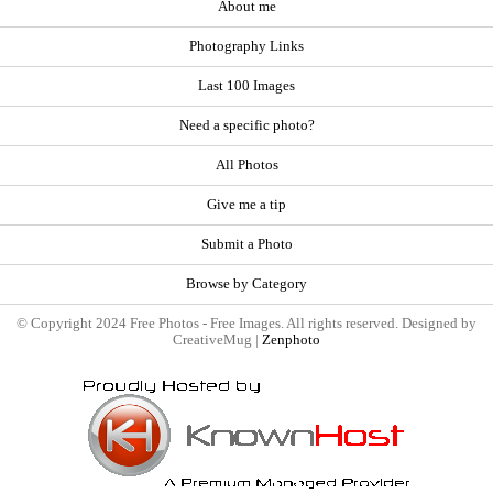
About me
Photography Links
Last 100 Images
Need a specific photo?
All Photos
Give me a tip
Submit a Photo
Browse by Category
© Copyright 2024 Free Photos - Free Images. All rights reserved. Designed by
CreativeMug |
Zenphoto