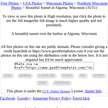
Free Photos
>
USA Photos
>
Wisconsin Photos
>
Northern Wisconsin
Photos
>
Beautiful Sunset at Algoma, Wisconsin (35/51)
To view or save this photo in High resolution, just click the photo to
see the full image(the full image is much higher quality and not
pixelated).
A beautiful sunset over the harbor at Algoma, Wisconsin
All free photos on this site are public domain. Please consider giving a
credit hyperlink to https://www.goodfreephotos.com if you use the
photos on this site using the attribution code in the below box. It is not
required but it'd be much appreciated.
DUSK
HARBOR
LANDSCAPE
SCENIC
SKY
SUNSET
TOWN
WISCONSIN
This photo is under the
License.
Image Info
CC0 / Public Domain
Facebook
-
Google+
-
Instagram
-
Privacy Policy
-
Travel blog