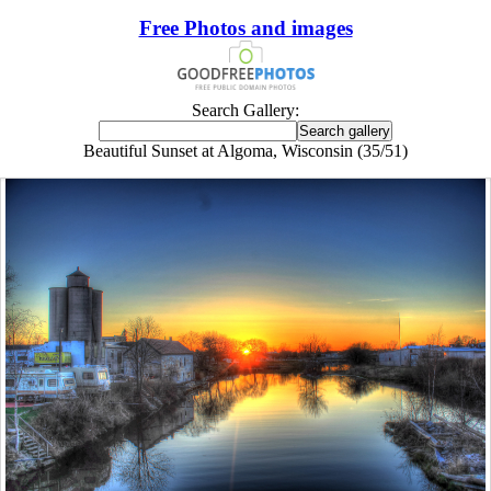
Free Photos and images
Search Gallery:
Beautiful Sunset at Algoma, Wisconsin (35/51)