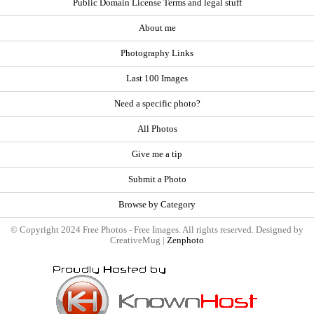
Public Domain License Terms and legal stuff
About me
Photography Links
Last 100 Images
Need a specific photo?
All Photos
Give me a tip
Submit a Photo
Browse by Category
© Copyright 2024 Free Photos - Free Images. All rights reserved. Designed by
CreativeMug |
Zenphoto