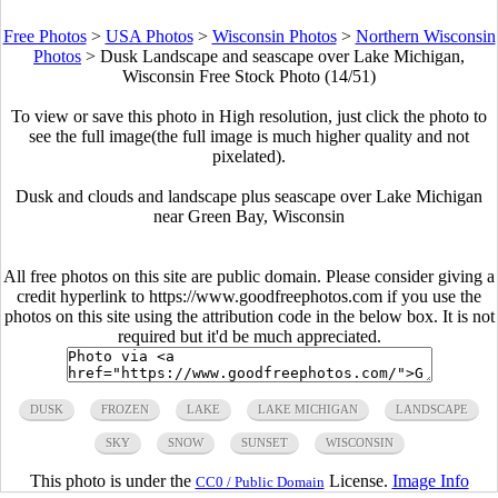
Free Photos
>
USA Photos
>
Wisconsin Photos
>
Northern Wisconsin
Photos
>
Dusk Landscape and seascape over Lake Michigan,
Wisconsin Free Stock Photo (14/51)
To view or save this photo in High resolution, just click the photo to
see the full image(the full image is much higher quality and not
pixelated).
Dusk and clouds and landscape plus seascape over Lake Michigan
near Green Bay, Wisconsin
All free photos on this site are public domain. Please consider giving a
credit hyperlink to https://www.goodfreephotos.com if you use the
photos on this site using the attribution code in the below box. It is not
required but it'd be much appreciated.
DUSK
FROZEN
LAKE
LAKE MICHIGAN
LANDSCAPE
SKY
SNOW
SUNSET
WISCONSIN
This photo is under the
License.
Image Info
CC0 / Public Domain