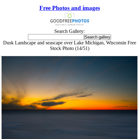
Free Photos and images
Search Gallery:
Dusk Landscape and seascape over Lake Michigan, Wisconsin Free
Stock Photo (14/51)