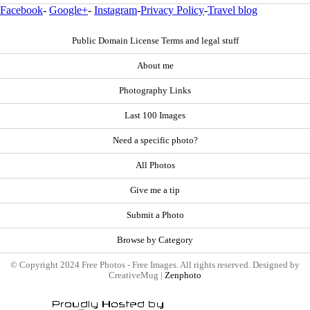
Facebook
-
Google+
-
Instagram
-
Privacy Policy
-
Travel blog
Public Domain License Terms and legal stuff
About me
Photography Links
Last 100 Images
Need a specific photo?
All Photos
Give me a tip
Submit a Photo
Browse by Category
© Copyright 2024 Free Photos - Free Images. All rights reserved. Designed by
CreativeMug |
Zenphoto