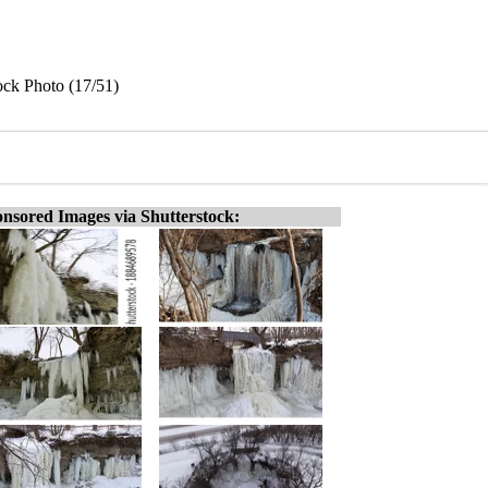
ock Photo (17/51)
nsored Images via Shutterstock: