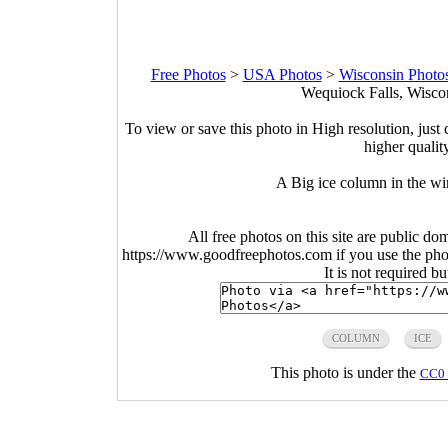
Free Photos
>
USA Photos
>
Wisconsin Photo
Wequiock Falls, Wiscon
To view or save this photo in High resolution, just 
higher qualit
A Big ice column in the wi
All free photos on this site are public do
https://www.goodfreephotos.com if you use the photo
It is not required b
COLUMN
ICE
This photo is under the
CC0 