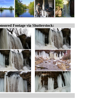
nsored Footage via Shutterstock: