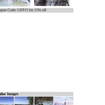
pon Code: GFP15 for 15% off
ilar Images