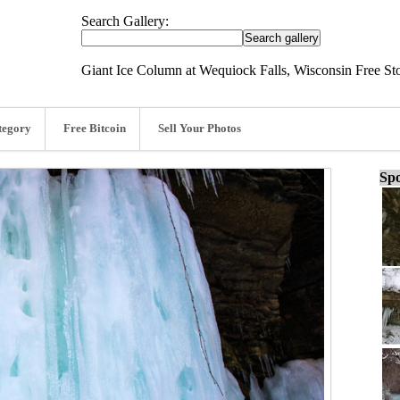
Search Gallery:
Giant Ice Column at Wequiock Falls, Wisconsin Free St
tegory
Free Bitcoin
Sell Your Photos
Spo