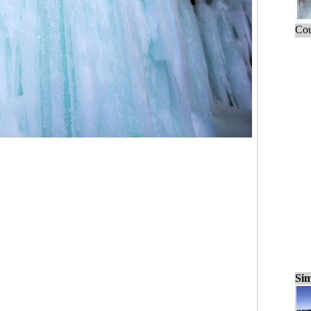
Cou
Sim