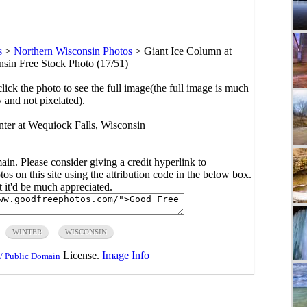
s
>
Northern Wisconsin Photos
>
Giant Ice Column at
sin Free Stock Photo (17/51)
click the photo to see the full image(the full image is much
y and not pixelated).
nter at Wequiock Falls, Wisconsin
main. Please consider giving a credit hyperlink to
s on this site using the attribution code in the below box.
ut it'd be much appreciated.
WINTER
WISCONSIN
License.
Image Info
/ Public Domain