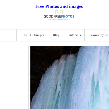
Free Photos and images
Last 100 Images
Blog
Tutorials
Browse by Ca