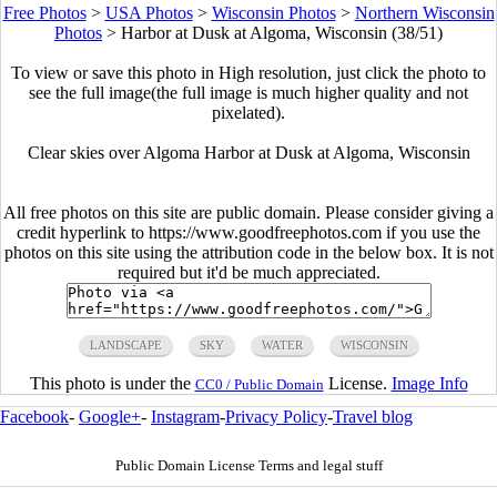
Free Photos
>
USA Photos
>
Wisconsin Photos
>
Northern Wisconsin
Photos
>
Harbor at Dusk at Algoma, Wisconsin (38/51)
To view or save this photo in High resolution, just click the photo to
see the full image(the full image is much higher quality and not
pixelated).
Clear skies over Algoma Harbor at Dusk at Algoma, Wisconsin
All free photos on this site are public domain. Please consider giving a
credit hyperlink to https://www.goodfreephotos.com if you use the
photos on this site using the attribution code in the below box. It is not
required but it'd be much appreciated.
LANDSCAPE
SKY
WATER
WISCONSIN
This photo is under the
License.
Image Info
CC0 / Public Domain
Facebook
-
Google+
-
Instagram
-
Privacy Policy
-
Travel blog
Public Domain License Terms and legal stuff