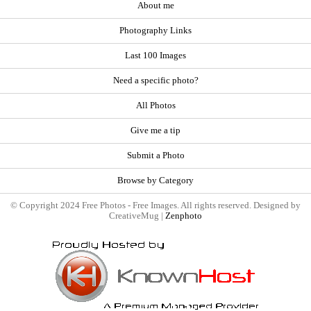
About me
Photography Links
Last 100 Images
Need a specific photo?
All Photos
Give me a tip
Submit a Photo
Browse by Category
© Copyright 2024 Free Photos - Free Images. All rights reserved. Designed by
CreativeMug |
Zenphoto