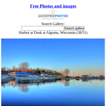
Free Photos and images
Search Gallery:
Harbor at Dusk at Algoma, Wisconsin (38/51)