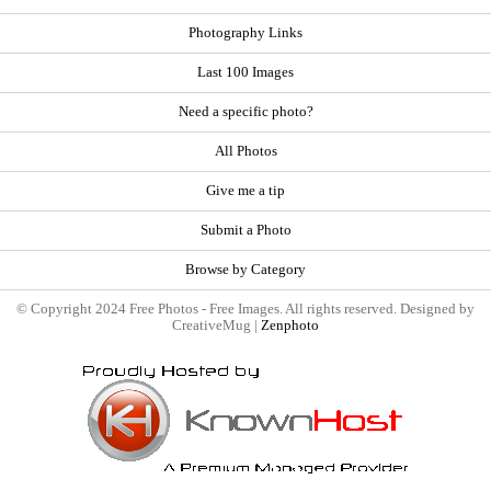
Photography Links
Last 100 Images
Need a specific photo?
All Photos
Give me a tip
Submit a Photo
Browse by Category
© Copyright 2024 Free Photos - Free Images. All rights reserved. Designed by
CreativeMug |
Zenphoto