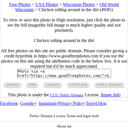
Free Photos
>
USA Photos
>
Wisconsin Photos
>
Old World
Wisconsin
>
Chicken rolling around in the dirt (49/85)
To view or save this photo in High resolution, just click the photo to
see the full image(the full image is much higher quality and not
pixelated).
Chicken rolling around in the dirt
All free photos on this site are public domain. Please consider giving a
credit hyperlink to https://www.goodfreephotos.com if you use the
photos on this site using the attribution code in the below box. It is not
required but it'd be much appreciated.
ANIMAL
BIRD
CHICKEN
LIVESTOCK
PUBLIC DOMAIN
This photo is under the
License.
Image Info
CC0 / Public Domain
Facebook
-
Google+
-
Instagram
-
Privacy Policy
-
Travel blog
Public Domain License Terms and legal stuff
About me