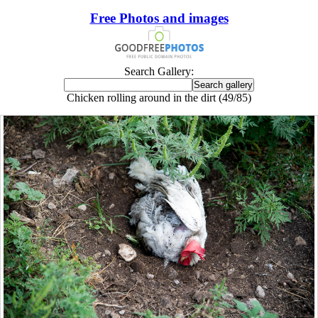
Free Photos and images
Search Gallery:
Chicken rolling around in the dirt (49/85)