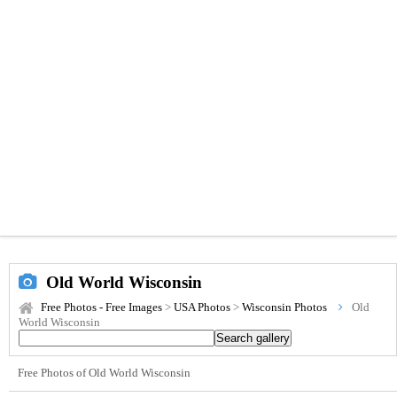
Old World Wisconsin
Free Photos - Free Images
>
USA Photos
>
Wisconsin Photos
Old
World Wisconsin
Free Photos of Old World Wisconsin