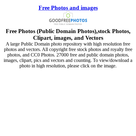
Free Photos and images
Free Photos (Public Domain Photos),stock Photos,
Clipart, images, and Vectors
A large Public Domain photo repository with high resolution free
photos and vectors. All copyright free stock photos and royalty free
photos, and CC0 Photos. 27000 free and public domain photos,
images, clipart, pics and vectors and counting. To view/download a
photo in high resolution, please click on the image.