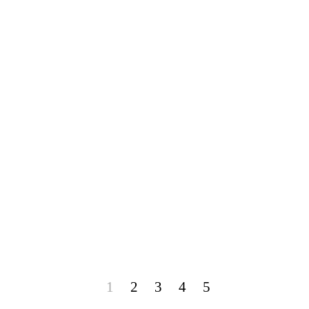
1
2
3
4
5