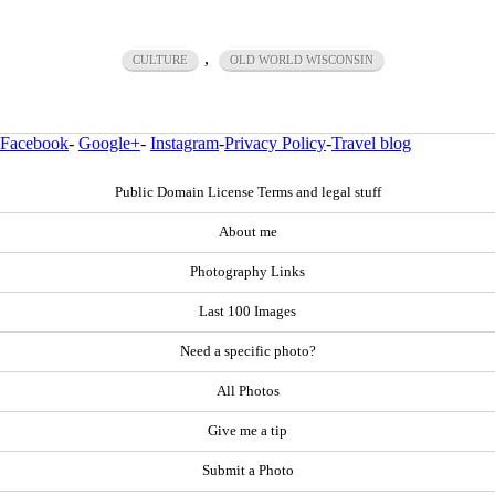
,
CULTURE
OLD WORLD WISCONSIN
Facebook
-
Google+
-
Instagram
-
Privacy Policy
-
Travel blog
Public Domain License Terms and legal stuff
About me
Photography Links
Last 100 Images
Need a specific photo?
All Photos
Give me a tip
Submit a Photo