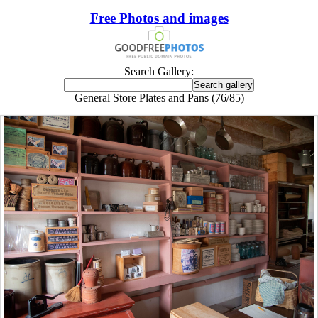
Free Photos and images
Search Gallery:
General Store Plates and Pans (76/85)