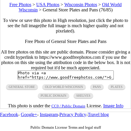
Free Photos
>
USA Photos
>
Wisconsin Photos
>
Old World
Wisconsin
>
General Store Plates and Pans (76/85)
To view or save this photo in High resolution, just click the photo to
see the full image(the full image is much higher quality and not
pixelated).
Free Photo of General Store Plates and Pans
All free photos on this site are public domain. Please consider giving a
credit hyperlink to https://www.goodfreephotos.com if you use the
photos on this site using the attribution code in the below box. It is not
required but it'd be much appreciated.
GENERAL STORE
OLD WORLD WISCONSIN
PANS
PLATES
PUBLIC DOMAIN
SHELVES
This photo is under the
License.
Image Info
CC0 / Public Domain
Facebook
-
Google+
-
Instagram
-
Privacy Policy
-
Travel blog
Public Domain License Terms and legal stuff