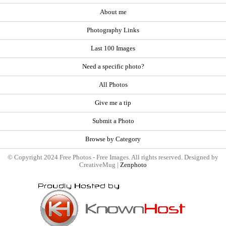
About me
Photography Links
Last 100 Images
Need a specific photo?
All Photos
Give me a tip
Submit a Photo
Browse by Category
© Copyright 2024 Free Photos - Free Images. All rights reserved. Designed by
CreativeMug |
Zenphoto