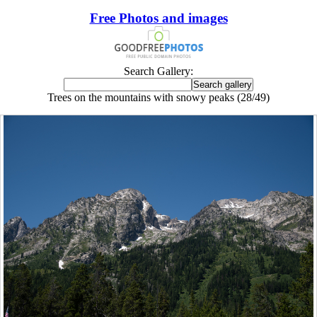
Free Photos and images
Search Gallery:
Trees on the mountains with snowy peaks (28/49)