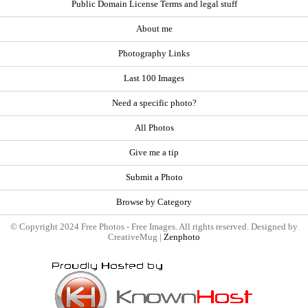
Public Domain License Terms and legal stuff
About me
Photography Links
Last 100 Images
Need a specific photo?
All Photos
Give me a tip
Submit a Photo
Browse by Category
© Copyright 2024 Free Photos - Free Images. All rights reserved. Designed by
CreativeMug |
Zenphoto