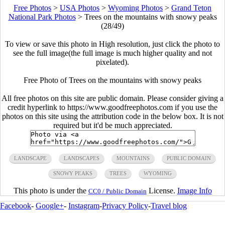
Free Photos
>
USA Photos
>
Wyoming Photos
>
Grand Teton
National Park Photos
>
Trees on the mountains with snowy peaks
(28/49)
To view or save this photo in High resolution, just click the photo to
see the full image(the full image is much higher quality and not
pixelated).
Free Photo of Trees on the mountains with snowy peaks
All free photos on this site are public domain. Please consider giving a
credit hyperlink to https://www.goodfreephotos.com if you use the
photos on this site using the attribution code in the below box. It is not
required but it'd be much appreciated.
LANDSCAPE
LANDSCAPES
MOUNTAINS
PUBLIC DOMAIN
SNOWY PEAKS
TREES
WYOMING
This photo is under the
License.
Image Info
CC0 / Public Domain
Facebook
-
Google+
-
Instagram
-
Privacy Policy
-
Travel blog