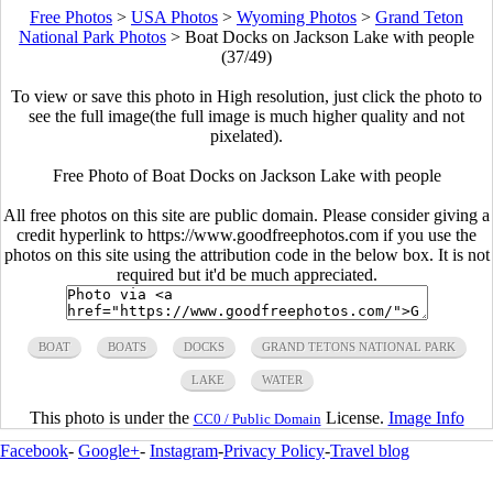
Free Photos
>
USA Photos
>
Wyoming Photos
>
Grand Teton
National Park Photos
>
Boat Docks on Jackson Lake with people
(37/49)
To view or save this photo in High resolution, just click the photo to
see the full image(the full image is much higher quality and not
pixelated).
Free Photo of Boat Docks on Jackson Lake with people
All free photos on this site are public domain. Please consider giving a
credit hyperlink to https://www.goodfreephotos.com if you use the
photos on this site using the attribution code in the below box. It is not
required but it'd be much appreciated.
BOAT
BOATS
DOCKS
GRAND TETONS NATIONAL PARK
LAKE
WATER
This photo is under the
License.
Image Info
CC0 / Public Domain
Facebook
-
Google+
-
Instagram
-
Privacy Policy
-
Travel blog