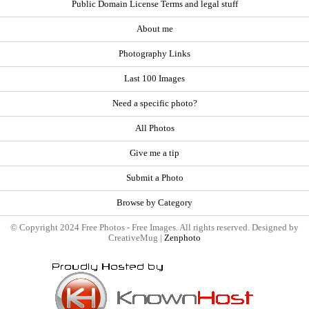
Public Domain License Terms and legal stuff
About me
Photography Links
Last 100 Images
Need a specific photo?
All Photos
Give me a tip
Submit a Photo
Browse by Category
© Copyright 2024 Free Photos - Free Images. All rights reserved. Designed by
CreativeMug |
Zenphoto