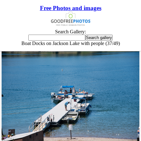
Free Photos and images
Search Gallery:
Boat Docks on Jackson Lake with people (37/49)