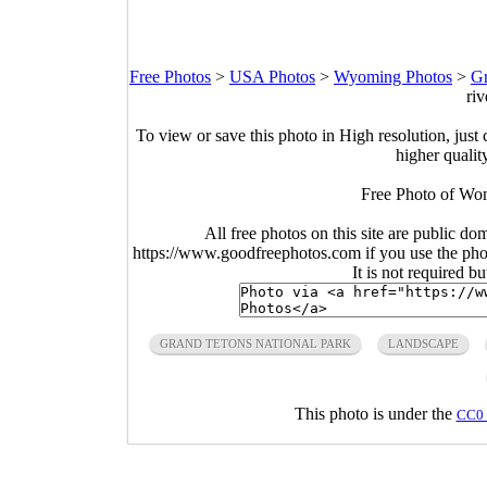
Free Photos
>
USA Photos
>
Wyoming Photos
>
Gr
riv
To view or save this photo in High resolution, just 
higher qualit
Free Photo of Wom
All free photos on this site are public do
https://www.goodfreephotos.com if you use the photo
It is not required b
GRAND TETONS NATIONAL PARK
LANDSCAPE
This photo is under the
CC0 