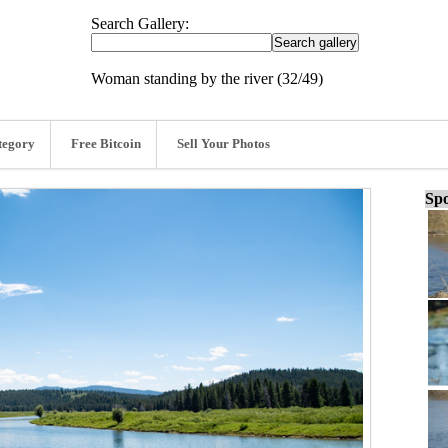
Search Gallery:
Woman standing by the river (32/49)
tegory
Free Bitcoin
Sell Your Photos
Spo