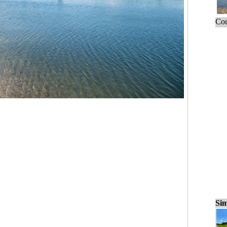
Cou
Sim