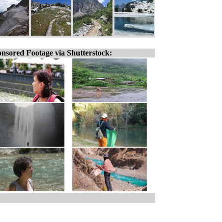
nsored Footage via Shutterstock: