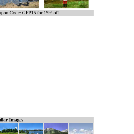
pon Code: GFP15 for 15% off
ilar Images