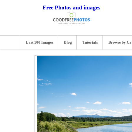
Free Photos and images
Last 100 Images
Blog
Tutorials
Browse by Ca