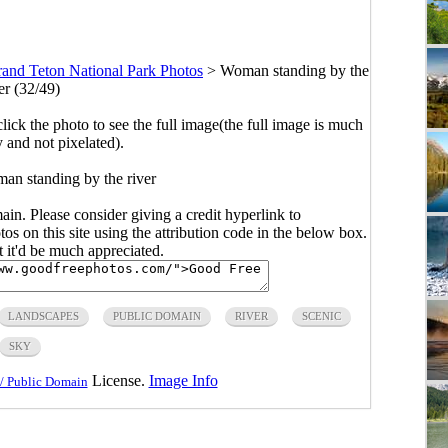
and Teton National Park Photos
>
Woman standing by the
er (32/49)
click the photo to see the full image(the full image is much
y and not pixelated).
an standing by the river
main. Please consider giving a credit hyperlink to
s on this site using the attribution code in the below box.
ut it'd be much appreciated.
LANDSCAPES
PUBLIC DOMAIN
RIVER
SCENIC
SKY
License.
Image Info
/ Public Domain