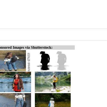
nsored Images via Shutterstock: