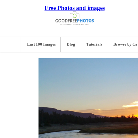
Free Photos and images
Last 100 Images
Blog
Tutorials
Browse by Ca