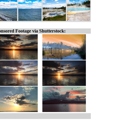
nsored Footage via Shutterstock: