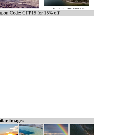
pon Code: GFP15 for 15% off
ilar Images