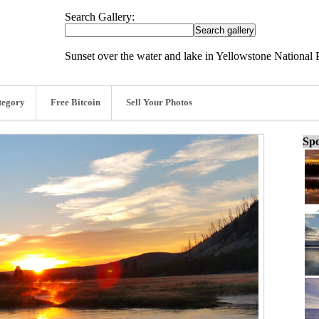
Search Gallery:
Sunset over the water and lake in Yellowstone National 
tegory
Free Bitcoin
Sell Your Photos
Spo