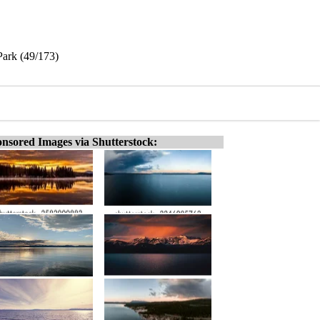
Park (49/173)
nsored Images via Shutterstock: