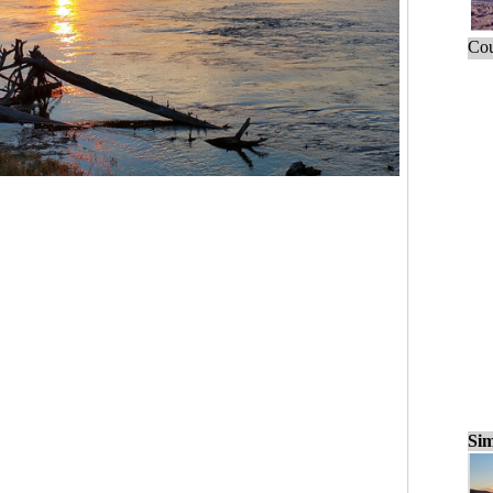
Cou
Sim