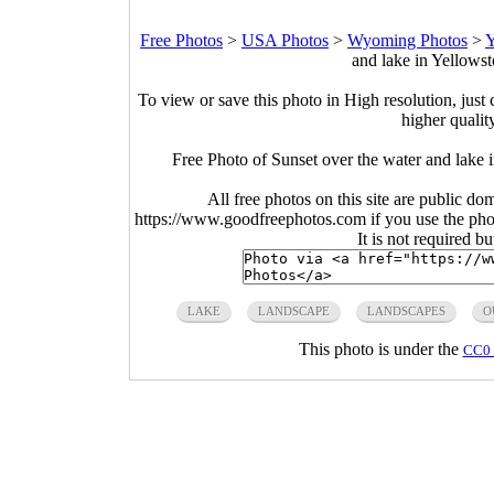
Free Photos
>
USA Photos
>
Wyoming Photos
>
Y
and lake in Yellows
To view or save this photo in High resolution, just 
higher qualit
Free Photo of Sunset over the water and lake
All free photos on this site are public do
https://www.goodfreephotos.com if you use the photo
It is not required b
LAKE
LANDSCAPE
LANDSCAPES
O
This photo is under the
CC0 