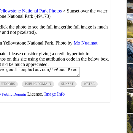
ellowstone National Park Photos
>
Sunset over the water
tone National Park (49/173)
click the photo to see the full image(the full image is much
y and not pixelated).
 in Yellowstone National Park. Photo by
Mo Nuaimat
.
main. Please consider giving a credit hyperlink to
s on this site using the attribution code in the below box.
ut it'd be much appreciated.
UTDOORS
PUBLIC DOMAIN
SUNSET
WATER
License.
Image Info
/ Public Domain