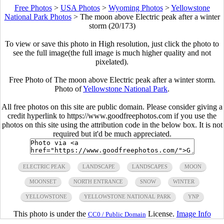
Free Photos
>
USA Photos
>
Wyoming Photos
>
Yellowstone
National Park Photos
>
The moon above Electric peak after a winter
storm (20/173)
To view or save this photo in High resolution, just click the photo to
see the full image(the full image is much higher quality and not
pixelated).
Free Photo of The moon above Electric peak after a winter storm.
Photo of
Yellowstone National Park
.
All free photos on this site are public domain. Please consider giving a
credit hyperlink to https://www.goodfreephotos.com if you use the
photos on this site using the attribution code in the below box. It is not
required but it'd be much appreciated.
ELECTRIC PEAK
LANDSCAPE
LANDSCAPES
MOON
MOONSET
NORTH ENTRANCE
SNOW
WINTER
YELLOWSTONE
YELLOWSTONE NATIONAL PARK
YNP
This photo is under the
License.
Image Info
CC0 / Public Domain