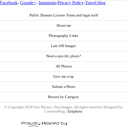
Facebook
-
Google+
-
Instagram
-
Privacy Policy
-
Travel blog
Public Domain License Terms and legal stuff
About me
Photography Links
Last 100 Images
Need a specific photo?
All Photos
Give me a tip
Submit a Photo
Browse by Category
© Copyright 2024 Free Photos - Free Images. All rights reserved. Designed by
CreativeMug |
Zenphoto