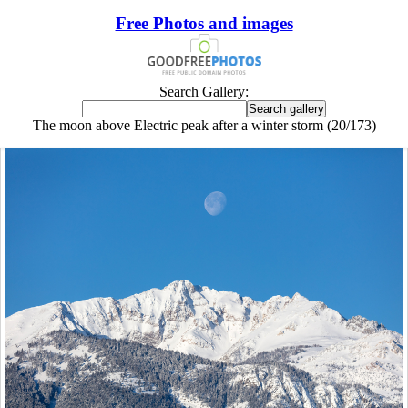
Free Photos and images
Search Gallery:
The moon above Electric peak after a winter storm (20/173)