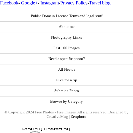
Facebook
-
Google+
-
Instagram
-
Privacy Policy
-
Travel blog
Public Domain License Terms and legal stuff
About me
Photography Links
Last 100 Images
Need a specific photo?
All Photos
Give me a tip
Submit a Photo
Browse by Category
© Copyright 2024 Free Photos - Free Images. All rights reserved. Designed by
CreativeMug |
Zenphoto