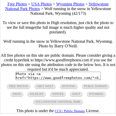
Free Photos
>
USA Photos
>
Wyoming Photos
>
Yellowstone
National Park Photos
>
Wolf running in the snow in Yellowstone
National Park, Wyoming (42/173)
To view or save this photo in High resolution, just click the photo to
see the full image(the full image is much higher quality and not
pixelated).
Wolf running in the snow in Yellowstone National Park, Wyoming.
Photo by Barry O'Neill.
All free photos on this site are public domain. Please consider giving a
credit hyperlink to https://www.goodfreephotos.com if you use the
photos on this site using the attribution code in the below box. It is not
required but it'd be much appreciated.
FREE PHOTOS
GREY WOLF
HUNTING
PUBLIC DOMAIN
SNOW
WILDLIFE
WINTER
WOLF
WYOMING
YELLOWSTONE NATIONAL PARK
This photo is under the
License.
CC0 / Public Domain