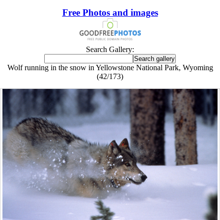
Free Photos and images
Search Gallery:
Wolf running in the snow in Yellowstone National Park, Wyoming
(42/173)