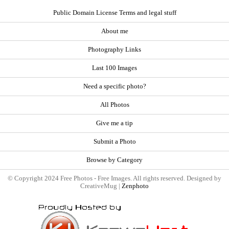
Public Domain License Terms and legal stuff
About me
Photography Links
Last 100 Images
Need a specific photo?
All Photos
Give me a tip
Submit a Photo
Browse by Category
© Copyright 2024 Free Photos - Free Images. All rights reserved. Designed by
CreativeMug |
Zenphoto