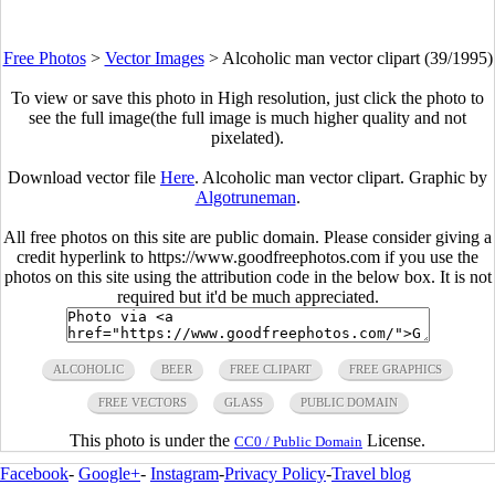
Free Photos
>
Vector Images
>
Alcoholic man vector clipart (39/1995)
To view or save this photo in High resolution, just click the photo to
see the full image(the full image is much higher quality and not
pixelated).
Download vector file
Here
. Alcoholic man vector clipart. Graphic by
Algotruneman
.
All free photos on this site are public domain. Please consider giving a
credit hyperlink to https://www.goodfreephotos.com if you use the
photos on this site using the attribution code in the below box. It is not
required but it'd be much appreciated.
ALCOHOLIC
BEER
FREE CLIPART
FREE GRAPHICS
FREE VECTORS
GLASS
PUBLIC DOMAIN
This photo is under the
License.
CC0 / Public Domain
Facebook
-
Google+
-
Instagram
-
Privacy Policy
-
Travel blog