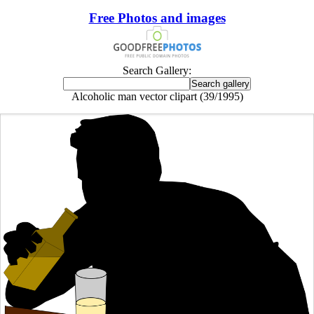
Free Photos and images
Search Gallery:
Alcoholic man vector clipart (39/1995)