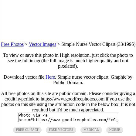
Free Photos
>
Vector Images
>
Simple Nurse Vector Clipart (33/1995)
To view or save this photo in High resolution, just click the photo to
see the full image(the full image is much higher quality and not
pixelated).
Download vector file
Here
. Simple nurse vector clipart. Graphic by
Public Domain.
All free photos on this site are public domain. Please consider giving a
credit hyperlink to https://www.goodfreephotos.com if you use the
photos on this site using the attribution code in the below box. It is not
required but it'd be much appreciated.
FREE CLIPART
FREE VECTORS
MEDICAL
NURSE