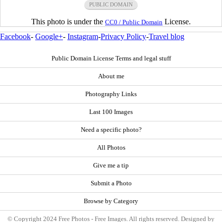
PUBLIC DOMAIN
This photo is under the
License.
CC0 / Public Domain
Facebook
-
Google+
-
Instagram
-
Privacy Policy
-
Travel blog
Public Domain License Terms and legal stuff
About me
Photography Links
Last 100 Images
Need a specific photo?
All Photos
Give me a tip
Submit a Photo
Browse by Category
© Copyright 2024 Free Photos - Free Images. All rights reserved. Designed by