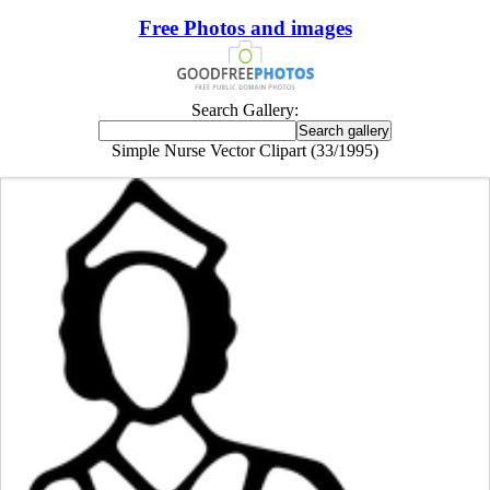
Free Photos and images
Search Gallery:
Simple Nurse Vector Clipart (33/1995)