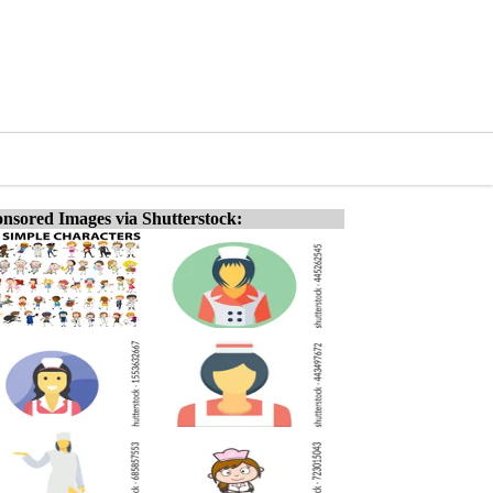
nsored Images via Shutterstock: