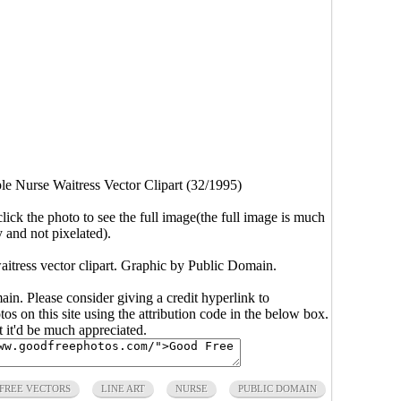
le Nurse Waitress Vector Clipart (32/1995)
click the photo to see the full image(the full image is much
y and not pixelated).
aitress vector clipart. Graphic by Public Domain.
main. Please consider giving a credit hyperlink to
s on this site using the attribution code in the below box.
ut it'd be much appreciated.
FREE VECTORS
LINE ART
NURSE
PUBLIC DOMAIN