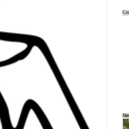
Cou
Sim