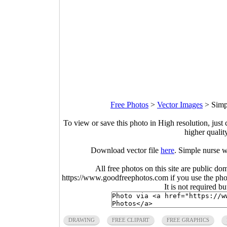
Free Photos
>
Vector Images
>
Simp
To view or save this photo in High resolution, just 
higher qualit
Download vector file
here
. Simple nurse w
All free photos on this site are public do
https://www.goodfreephotos.com if you use the photo
It is not required b
DRAWING
FREE CLIPART
FREE GRAPHICS