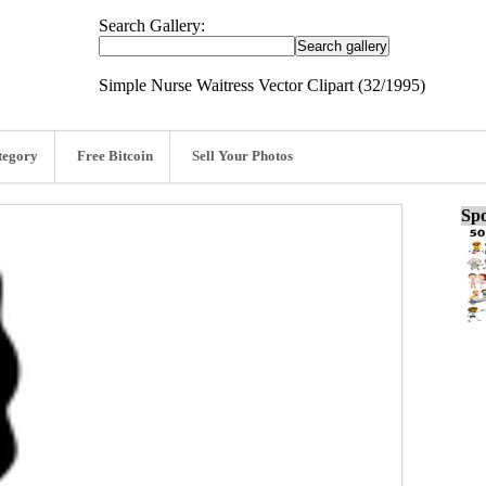
Search Gallery:
Simple Nurse Waitress Vector Clipart (32/1995)
tegory
Free Bitcoin
Sell Your Photos
Spo