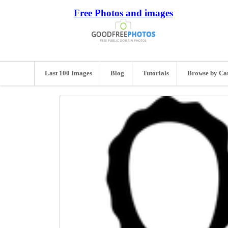
Free Photos and images
Last 100 Images
Blog
Tutorials
Browse by Ca