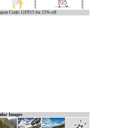
pon Code: GFP15 for 15% off
ilar Images