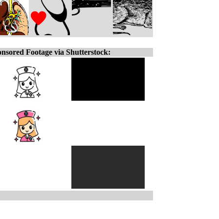
nsored Footage via Shutterstock: