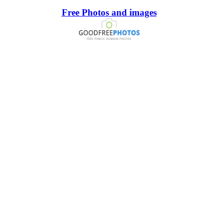
Free Photos and images