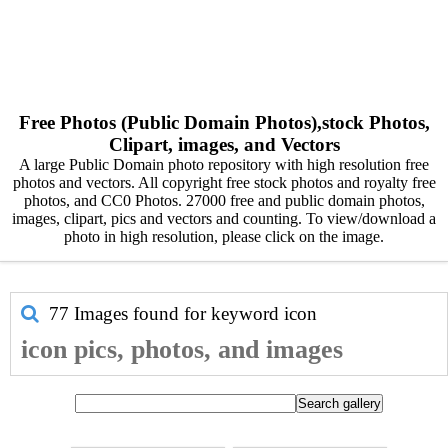
Free Photos (Public Domain Photos),stock Photos,
Clipart, images, and Vectors
A large Public Domain photo repository with high resolution free
photos and vectors. All copyright free stock photos and royalty free
photos, and CC0 Photos. 27000 free and public domain photos,
images, clipart, pics and vectors and counting. To view/download a
photo in high resolution, please click on the image.
77 Images found for keyword
icon
icon pics, photos, and images