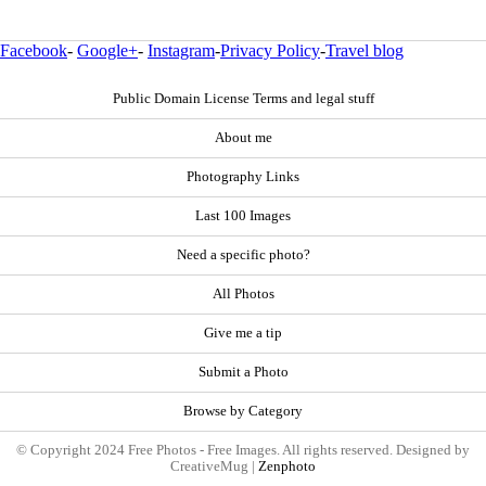
Facebook
-
Google+
-
Instagram
-
Privacy Policy
-
Travel blog
Public Domain License Terms and legal stuff
About me
Photography Links
Last 100 Images
Need a specific photo?
All Photos
Give me a tip
Submit a Photo
Browse by Category
© Copyright 2024 Free Photos - Free Images. All rights reserved. Designed by
CreativeMug |
Zenphoto