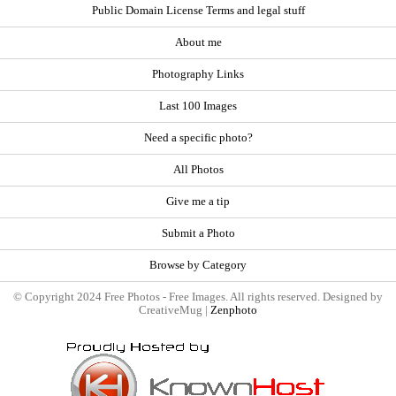
Public Domain License Terms and legal stuff
About me
Photography Links
Last 100 Images
Need a specific photo?
All Photos
Give me a tip
Submit a Photo
Browse by Category
© Copyright 2024 Free Photos - Free Images. All rights reserved. Designed by
CreativeMug |
Zenphoto