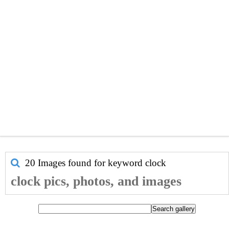
20 Images found for keyword
clock
clock pics, photos, and images