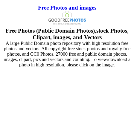
Free Photos and images
Free Photos (Public Domain Photos),stock Photos,
Clipart, images, and Vectors
A large Public Domain photo repository with high resolution free
photos and vectors. All copyright free stock photos and royalty free
photos, and CC0 Photos. 27000 free and public domain photos,
images, clipart, pics and vectors and counting. To view/download a
photo in high resolution, please click on the image.