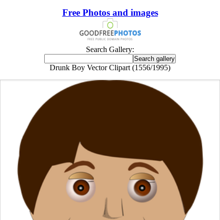
Free Photos and images
Search Gallery:
Drunk Boy Vector Clipart (1556/1995)