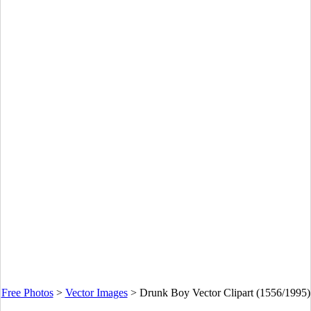
Free Photos
>
Vector Images
>
Drunk Boy Vector Clipart (1556/1995)