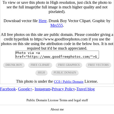
To view or save this photo in High resolution, just click the photo to
see the full image(the full image is much higher quality and not
pixelated).
Download vector file
Here
. Drunk Boy Vector Clipart. Graphic by
Mrs555
.
All free photos on this site are public domain. Please consider giving a
credit hyperlink to https://www.goodfreephotos.com if you use the
photos on this site using the attribution code in the below box. It is not
required but it'd be much appreciated.
DRUNK BOY
FREE CLIPART
FREE GRAPHICS
FREE VECTORS
HIGH
PUBLIC DOMAIN
This photo is under the
License.
CC0 / Public Domain
Facebook
-
Google+
-
Instagram
-
Privacy Policy
-
Travel blog
Public Domain License Terms and legal stuff
About me